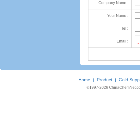
Company Name :
Your Name :
Tel :
Email :
*
Home
Product
Gold Suppl
|
|
©1997-
2026 ChinaChemNet.com C