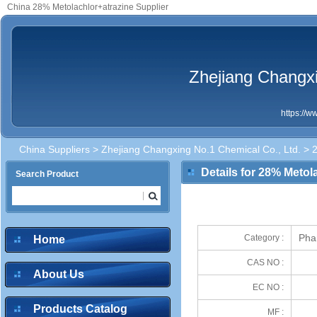
China 28% Metolachlor+atrazine Supplier
Zhejiang Changxi
https://
China Suppliers
>
Zhejiang Changxing No.1 Chemical Co., Ltd.
> 2
Details for 28% Metol
Search Product
Pha
Category :
Home
CAS NO :
About Us
EC NO :
Products Catalog
MF :