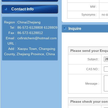
MW :
Contact Info
Synonyms :
no d
Region :
China/Zhejiang
Tel :
86-572-6128808 6128809
Inquire
Fax :
86-572-6128812
Email :
cxfirstchem@hotmail.com
URL :
Add :
Xiaopu Town, Changxing
Please send your Enqu
County, Zhejiang Province, China
Subject :
CAS NO :
Message :
Please check your cont