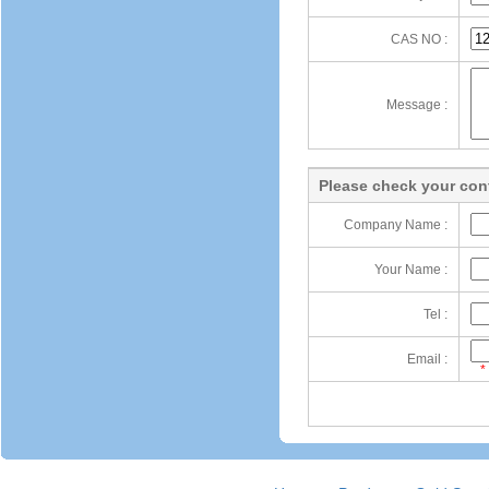
CAS NO :
Message :
Please check your cont
Company Name :
Your Name :
Tel :
Email :
*