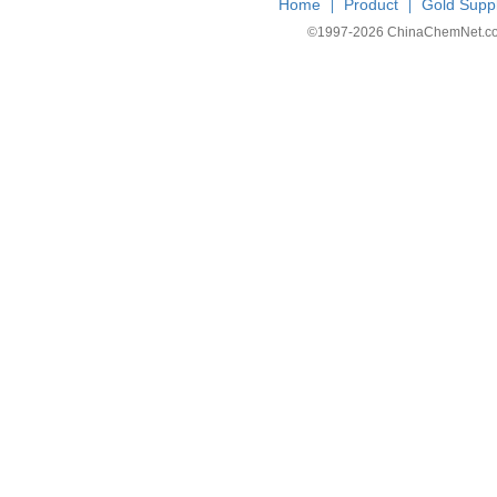
Home
Product
Gold Suppl
|
|
©1997-
2026 ChinaChemNet.com C