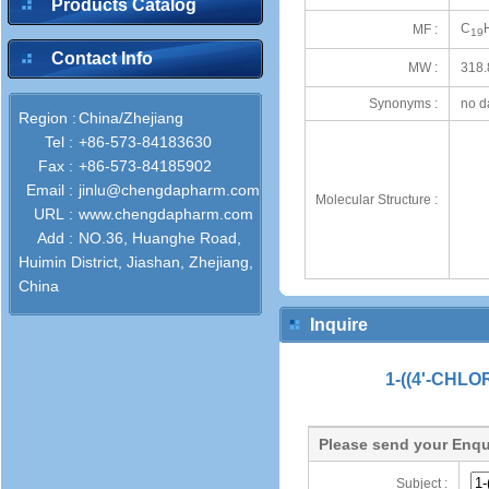
Products Catalog
C
MF :
19
Contact Info
MW :
318.
Synonyms :
no d
Region :
China/Zhejiang
Tel :
+86-573-84183630
Fax :
+86-573-84185902
Email :
jinlu@chengdapharm.com
Molecular Structure :
URL :
www.chengdapharm.com
Add :
NO.36, Huanghe Road,
Huimin District, Jiashan, Zhejiang,
China
Inquire
1-((4'-CHLO
Please send your Enqu
Subject :