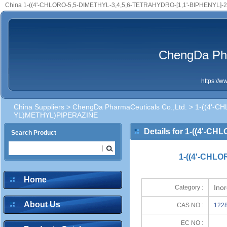
China 1-((4'-CHLORO-5,5-DIMETHYL-3,4,5,6-TETRAHYDRO-[1,1'-BIPHENYL]-
ChengDa Pha
https://
China Suppliers
>
ChengDa PharmaCeuticals Co.,Ltd.
> 1-((4'-C
YL)METHYL)PIPERAZINE
Details for 1-((4'-
Search Product
YL)METHYL)PIPERAZIN
1-((4'-CHLO
Home
Ino
Category :
About Us
CAS NO :
1228
EC NO :