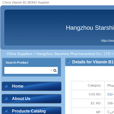
China Vitamin B1 MONO Supplier
Hangzhou Starshi
https://
China Suppliers
>
Hangzhou Starshine Pharmaceutical Co., LTD
>
Details for Vitamin 
Search Product
Pha
Category :
Home
CAS NO :
532-
About Us
EC NO :
208-
Products Catalog
C
MF :
12