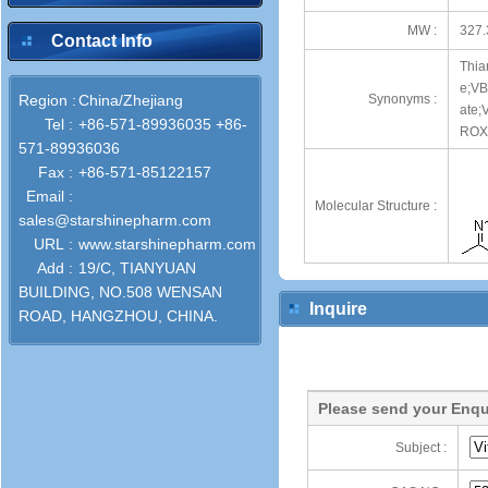
MW :
327.
Contact Info
Thia
e;VB
Region :
China/Zhejiang
Synonyms :
ate;
Tel :
+86-571-89936035 +86-
ROX
571-89936036
Fax :
+86-571-85122157
Email :
Molecular Structure :
sales@starshinepharm.com
URL :
www.starshinepharm.com
Add :
19/C, TIANYUAN
BUILDING, NO.508 WENSAN
Inquire
ROAD, HANGZHOU, CHINA.
Please send your Enqu
Subject :