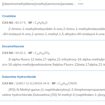
[(diaminomethylidene)(methyl)ammonio]acetate;...
>>>
Creatinine
CAS NO :
60-27-5;
MF :
C
H
N
O
4
8
3
;2-Amino-1-methylimidazolidin-4-one;2-Imino-1-methylimidazolid
-4H-imidazol-4-one;2-amino-1-methyl-1,5-dihydro-4H-imidazol-4-one
Dexamethasone
CAS NO :
50-02-2;
MF :
C
H
FO
22
29
5
;9-alpha-fluoro-11-beta,17-alpha,21-trihydroxy-16-alpha-methylp
oro-16-alpha-methylprednisolone;9alpha-Fluoro-11beta,17alpha,21-t
Duloxetine Hydrochloride
CAS NO :
116817-11-9;136434-34-9;
MF :
C
H
ClNOS
18
20
;(RS)-N-Methyl-gama-(1-naphthalenyloxy)-2-thiophenepropanamin
xetine hydrochloride;Duloxetime;(3S)-N-methyl-3-(naphthalen-1-yloxy