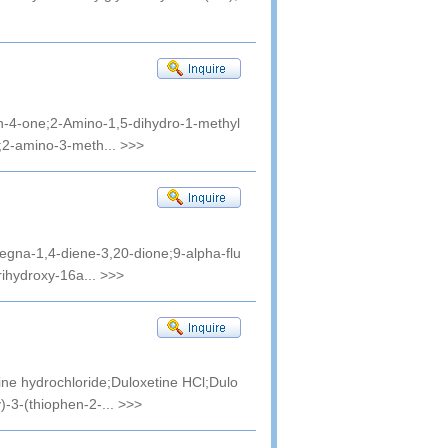
in-4-one;2-Amino-1,5-dihydro-1-methyl
;2-amino-3-meth...
>>>
regna-1,4-diene-3,20-dione;9-alpha-flu
rihydroxy-16a...
>>>
e hydrochloride;Duloxetine HCl;Dulo
)-3-(thiophen-2-...
>>>