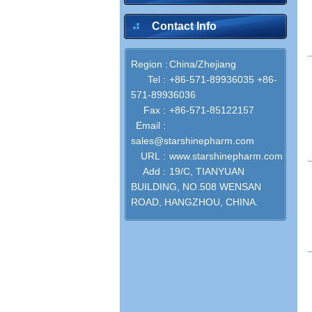
Contact Info
Region :
China/Zhejiang
inquire
Tel :
+86-571-89936035 +86-
571-89936036
Fax :
+86-571-85122157
Email :
sales@starshinepharm.com
URL :
www.starshinepharm.com
Add :
19/C, TIANYUAN
inquire
BUILDING, NO.508 WENSAN
ROAD, HANGZHOU, CHINA.
inquire