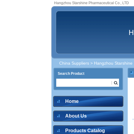
Hangzhou Starshine Pharmaceutical Co., LTD
H
China Suppliers
> Hangzhou Starshine 
Search Product
inquire
Home
About Us
inquire
Products Catalog