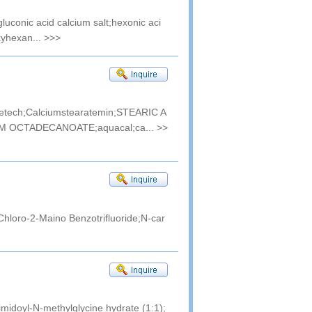
gluconic acid calcium salt;hexonic aci
xyhexan...
>>>
ratetech;Calciumstearatemin;STEARIC A
M OCTADECANOATE;aquacal;ca...
>>
hloro-2-Maino Benzotrifluoride;N-car
doyl-N-methylglycine hydrate (1:1);