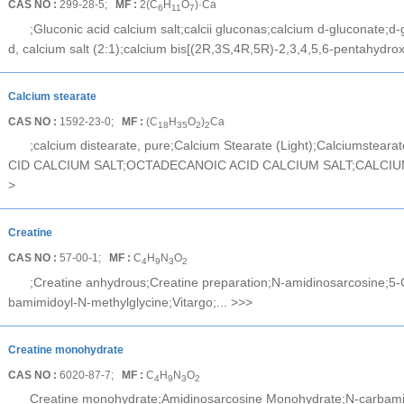
CAS NO :
299-28-5;
MF :
2(C
H
O
)·Ca
6
11
7
;Gluconic acid calcium salt;calcii gluconas;calcium d-gluconate;d-
d, calcium salt (2:1);calcium bis[(2R,3S,4R,5R)-2,3,4,5,6-pentahydro
Calcium stearate
CAS NO :
1592-23-0;
MF :
(C
H
O
)
Ca
18
35
2
2
;calcium distearate, pure;Calcium Stearate (Light);Calciumstea
CID CALCIUM SALT;OCTADECANOIC ACID CALCIUM SALT;CALCIU
>
Creatine
CAS NO :
57-00-1;
MF :
C
H
N
O
4
9
3
2
;Creatine anhydrous;Creatine preparation;N-amidinosarcosine;5-C
bamimidoyl-N-methylglycine;Vitargo;...
>>>
Creatine monohydrate
CAS NO :
6020-87-7;
MF :
C
H
N
O
4
9
3
2
Creatine monohydrate;Amidinosarcosine Monohydrate;N-carbamimi