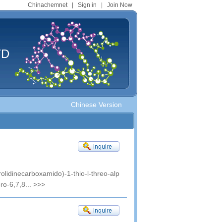
Chinachemnet
|
Sign in
|
Join Now
TD
Chinese Version
rolidinecarboxamido)-1-thio-l-threo-alp
ro-6,7,8...
>>>