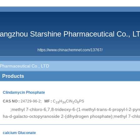
angzhou Starshine Pharmaceutical Co., L
https://www.chinachemnet.com/13767/
Pharmaceutical Co., LTD
Products
Clindamycin Phosphate
CAS NO :
24729-96-2;
MF :
C
H
ClN
O
PS
18
34
2
8
;methyl 7-chloro-6,7,8-trideoxy-6-(1-methyl-trans-4-propyl-l-2-pyr
ha-d-galacto-octopyranoside 2-(dihydrogen phosphate);methyl 7-chlo
calcium Gluconate