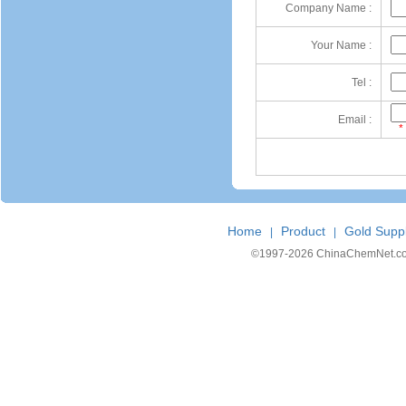
Company Name :
Your Name :
Tel :
Email :
*
Home
Product
Gold Suppl
|
|
©1997-
2026 ChinaChemNet.com C