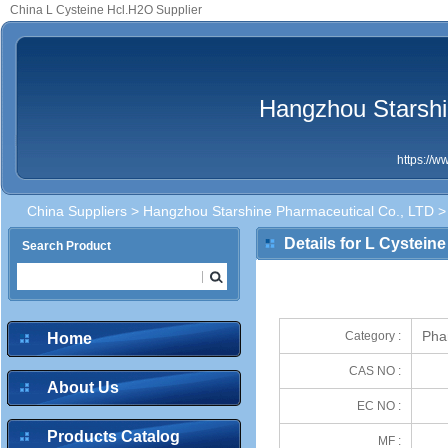
China L Cysteine Hcl.H2O Supplier
Hangzhou Starshi
https://
China Suppliers
>
Hangzhou Starshine Pharmaceutical Co., LTD
> 
Details for L Cystein
Search Product
Pha
Category :
Home
CAS NO :
About Us
EC NO :
Products Catalog
MF :