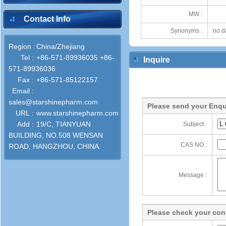
MW :
Contact Info
Synonyms :
no d
Region :
China/Zhejiang
Tel :
+86-571-89936035 +86-
Inquire
571-89936036
Fax :
+86-571-85122157
Email :
sales@starshinepharm.com
Please send your Enqu
URL :
www.starshinepharm.com
Add :
19/C, TIANYUAN
Subject :
BUILDING, NO.508 WENSAN
CAS NO :
ROAD, HANGZHOU, CHINA.
Message :
Please check your cont