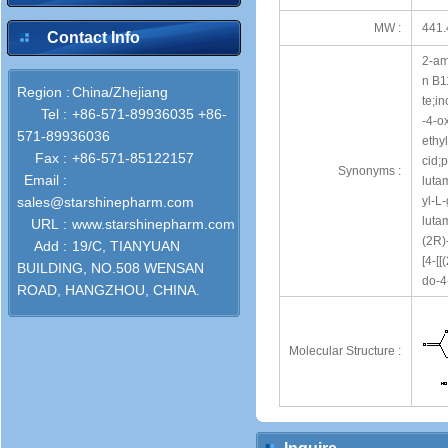
MW :
441.
Contact Info
2-am
n B11
Region :
China/Zhejiang
te;in
Tel :
+86-571-89936035 +86-
-4-o
571-89936036
ethy
Fax :
+86-571-85122157
cid;
Synonyms :
Email :
luta
sales@starshinepharm.com
yl-L
luta
URL :
www.starshinepharm.com
(2R)
Add :
19/C, TIANYUAN
[4-
BUILDING, NO.508 WENSAN
do-4
ROAD, HANGZHOU, CHINA.
Molecular Structure :