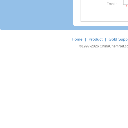
Email :
*
Home
Product
Gold Suppl
|
|
©1997-
2026 ChinaChemNet.com C