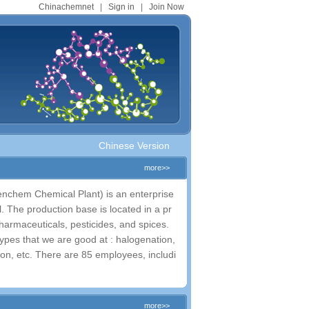
Chinachemnet
|
Sign in
|
Join Now
.
Chinese Version
more>>
nchem Chemical Plant) is an enterprise
 The production base is located in a pr
harmaceuticals, pesticides, and spices.
ypes that we are good at : halogenation,
ction, etc. There are 85 employees, includi
more>>