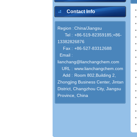
Contact Info
Region :
China/Jiangsu
Tel :
+86-519-82359185;+86-
13382826876
Fax :
+86-527-83312688
Email :
lianchang@lianchangchem.com
URL :
www.lianchangchem.com
Add :
Room 802,Building 2,
Zhongjing Business Center, Jintan
District, Changzhou City, Jiangsu
Province, China