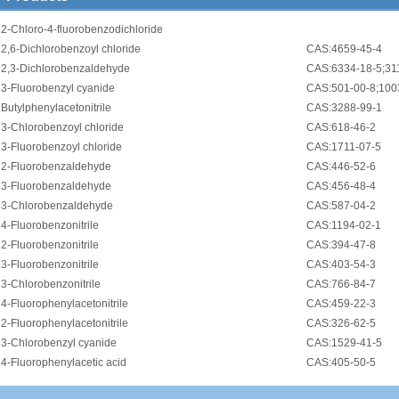
•
2-Chloro-4-fluorobenzodichloride
•
2,6-Dichlorobenzoyl chloride
CAS:4659-45-4
•
2,3-Dichlorobenzaldehyde
CAS:6334-18-5;31
•
3-Fluorobenzyl cyanide
CAS:501-00-8;100
•
Butylphenylacetonitrile
CAS:3288-99-1
•
3-Chlorobenzoyl chloride
CAS:618-46-2
•
3-Fluorobenzoyl chloride
CAS:1711-07-5
•
2-Fluorobenzaldehyde
CAS:446-52-6
•
3-Fluorobenzaldehyde
CAS:456-48-4
•
3-Chlorobenzaldehyde
CAS:587-04-2
•
4-Fluorobenzonitrile
CAS:1194-02-1
•
2-Fluorobenzonitrile
CAS:394-47-8
•
3-Fluorobenzonitrile
CAS:403-54-3
•
3-Chlorobenzonitrile
CAS:766-84-7
•
4-Fluorophenylacetonitrile
CAS:459-22-3
•
2-Fluorophenylacetonitrile
CAS:326-62-5
•
3-Chlorobenzyl cyanide
CAS:1529-41-5
•
4-Fluorophenylacetic acid
CAS:405-50-5