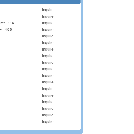
Inquire
Inquire
155-09-6
Inquire
36-43-8
Inquire
Inquire
Inquire
Inquire
Inquire
Inquire
Inquire
Inquire
Inquire
Inquire
Inquire
Inquire
Inquire
Inquire
Inquire