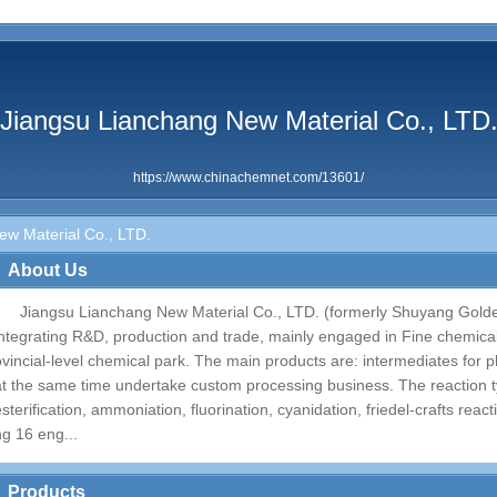
Jiangsu Lianchang New Material Co., LTD
https://www.chinachemnet.com/13601/
w Material Co., LTD.
About Us
Jiangsu Lianchang New Material Co., LTD. (formerly Shuyang Golde
integrating R&D, production and trade, mainly engaged in Fine chemical.
ovincial-level chemical park. The main products are: intermediates for p
at the same time undertake custom processing business. The reaction t
esterification, ammoniation, fluorination, cyanidation, friedel-crafts rea
ng 16 eng...
Products