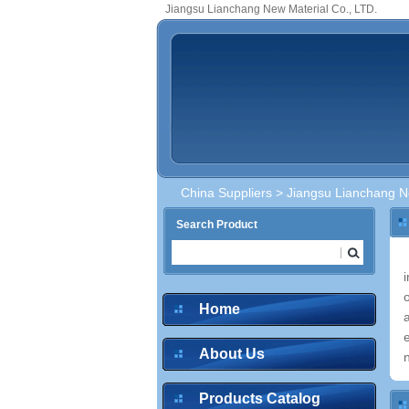
Jiangsu Lianchang New Material Co., LTD.
China Suppliers
> Jiangsu Lianchang Ne
Search Product
Home
About Us
Products Catalog