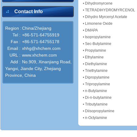
•
Dihydromyrcene
•
TETRADIHYDROMYRCENOL
Contact Info
•
Dihydro Myrcenyl Acetate
•
Limonene Oxide
Region :
China/Zhejiang
•
DMAPA
Tel :
+86-571-64755919
•
Isopropylamine
Fax :
+86-571-64755178
•
Sec-Butylamine
Email :
xhhg@xhchem.com
•
Propylamine
URL :
www.xhchem.com
•
Ethylamine
Add :
No.909, Xinanjiang Road,
•
Diethylamine
Yangxi, Jiande City, Zhejiang
•
Triethylamine
Province, China
•
Dipropylamine
•
Tripropylamine
•
n-Butylamine
•
Di-n-butylamine
•
Tributylamine
•
Diisopropylamine
•
n-Octylamine