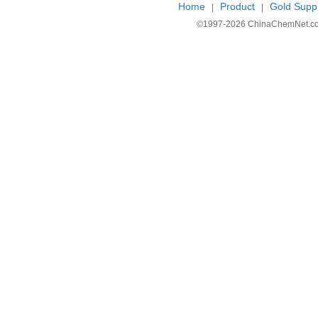
Home
Product
Gold Suppl
|
|
©1997-
2026 ChinaChemNet.com C