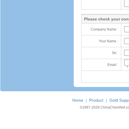
Please check your cont
Company Name :
Your Name :
Tel :
Email :
*
Home
Product
Gold Suppl
|
|
©1997-
2026 ChinaChemNet.com C