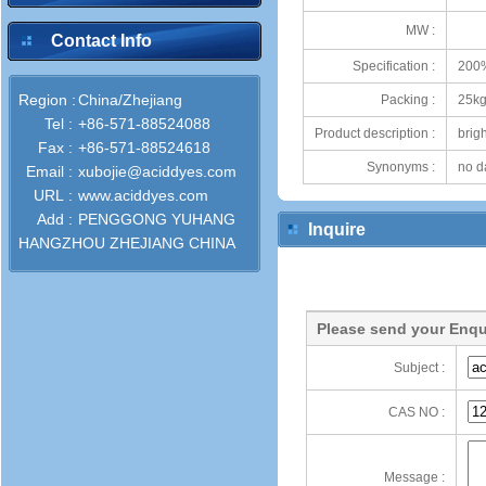
MW :
Contact Info
Specification :
200
Region :
China/Zhejiang
Packing :
25kg
Tel :
+86-571-88524088
Product description :
brig
Fax :
+86-571-88524618
Synonyms :
no d
Email :
xubojie@aciddyes.com
URL :
www.aciddyes.com
Add :
PENGGONG YUHANG
Inquire
HANGZHOU ZHEJIANG CHINA
Please send your Enqu
Subject :
CAS NO :
Message :