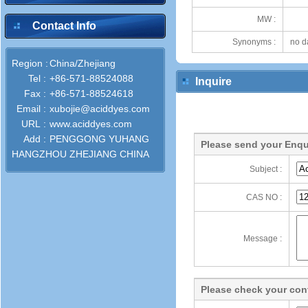
MW :
Contact Info
Synonyms :
no d
Region :
China/Zhejiang
Tel :
+86-571-88524088
Inquire
Fax :
+86-571-88524618
Email :
xubojie@aciddyes.com
URL :
www.aciddyes.com
Add :
PENGGONG YUHANG
Please send your Enqu
HANGZHOU ZHEJIANG CHINA
Subject :
CAS NO :
Message :
Please check your cont