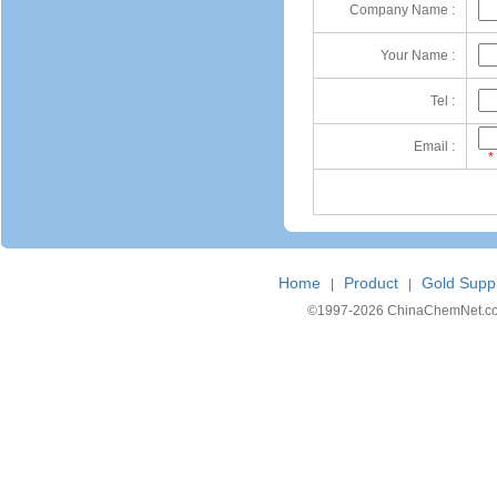
Company Name :
Your Name :
Tel :
Email :
*
Home
Product
Gold Suppl
|
|
©1997-
2026 ChinaChemNet.com C