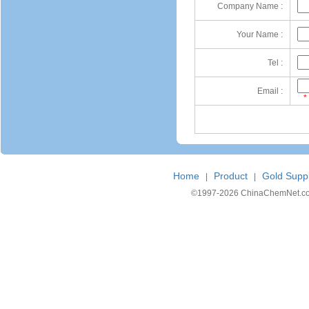
Company Name :
Your Name :
Tel :
Email :
*
Home
Product
Gold Suppl
|
|
©1997-
2026 ChinaChemNet.com C