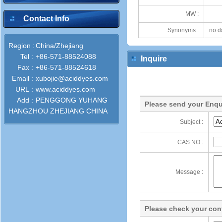
MW :
Contact Info
Synonyms :
no d
Region :
China/Zhejiang
Tel :
+86-571-88524088
Inquire
Fax :
+86-571-88524618
Email :
xubojie@aciddyes.com
URL :
www.aciddyes.com
Add :
PENGGONG YUHANG
Please send your Enqu
HANGZHOU ZHEJIANG CHINA
Subject :
CAS NO :
Message :
Please check your cont