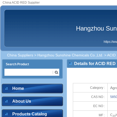
China ACID RED Supplier
Hangzhou Suns
https://
China Suppliers
>
Hangzhou Sunshine Chemicals Co.,Ltd.
> ACID
Details for ACID RED
Search Product
Agr
Category :
Home
CAS NO :
5850
About Us
EC NO :
Products Catalog
C
MF :
20