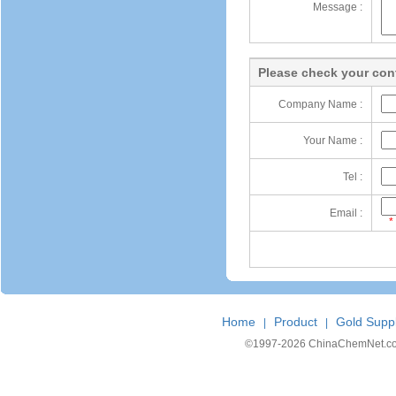
Message :
Please check your cont
Company Name :
Your Name :
Tel :
Email :
*
Home
Product
Gold Suppl
|
|
©1997-
2026 ChinaChemNet.com C