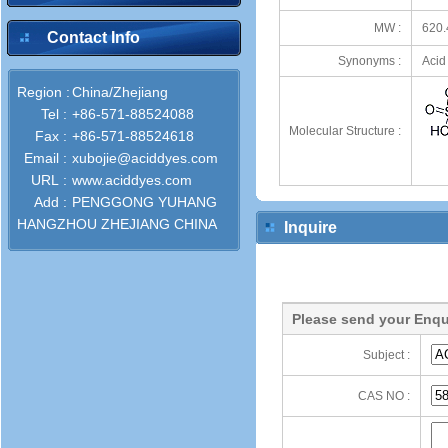
MW :
620.
Contact Info
Synonyms :
Acid
Region :
China/Zhejiang
Tel :
+86-571-88524088
Molecular Structure :
Fax :
+86-571-88524618
Email :
xubojie@aciddyes.com
URL :
www.aciddyes.com
Add :
PENGGONG YUHANG
HANGZHOU ZHEJIANG CHINA
Inquire
Please send your Enqu
Subject :
CAS NO :