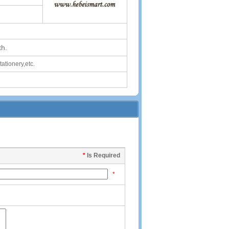
th.
stationery,etc.
*
Is Required
*