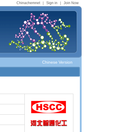
Chinachemnet
|
Sign in
|
Join Now
Chinese Version