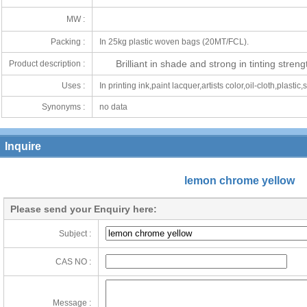
MW :
Packing :
In 25kg plastic woven bags (20MT/FCL).
Brilliant in shade and strong in tinting streng
Product description :
Uses :
In printing ink,paint lacquer,artists color,oil-cloth,plastic,
Synonyms :
no data
Inquire
lemon chrome yellow
Please send your Enquiry here:
Subject :
CAS NO :
Message :