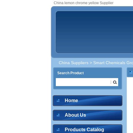
China lemon chrome yellow Supplier
China Suppliers
>
Smart Chemicals Gro
Search Product
Home
About Us
Products Catalog