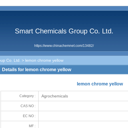
Smart Chemicals Group Co. Ltd.
https://www.chinachemnet.com/13482/
up Co. Ltd.
> lemon chrome yellow
Details for lemon chrome yellow
lemon chrome yellow
Agrochemicals
Category :
CAS NO :
EC NO :
MF :