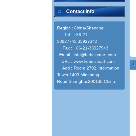
Contact Info
Region :
China/Shanghai
Tel :
+86-21-
33927743;33927342
Fax :
+86-21-33927943
Email :
info@hebeismart.com
URL :
www.hebeismart.com
Add :
Room 2702,Information
Tower,1403 Minsheng
Road,Shanghai,200135,China.