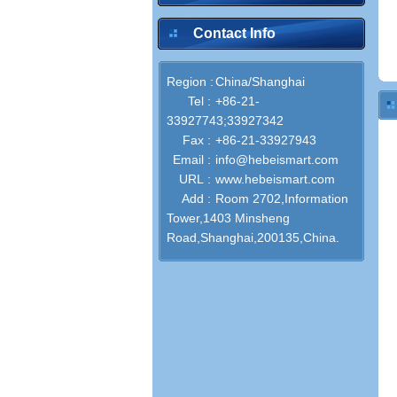
Contact Info
Region :
China/Shanghai
Tel :
+86-21-
33927743;33927342
Fax :
+86-21-33927943
Email :
info@hebeismart.com
URL :
www.hebeismart.com
Add :
Room 2702,Information
Tower,1403 Minsheng
Road,Shanghai,200135,China.