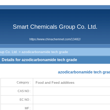
Smart Chemicals Group Co. Ltd.
https://www.chinachemnet.com/13482/
up Co. Ltd.
> azodicarbonamide tech grade
Details for azodicarbonamide tech grade
azodicarbonamide tech gra
Food and Feed additives
Category :
CAS NO :
EC NO :
MF :