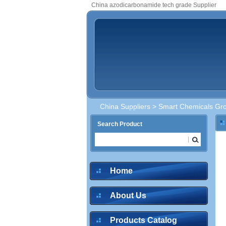
China azodicarbonamide tech grade Supplier
China Suppliers
>
Smart Chemicals Gro
Search Product
Home
About Us
Products Catalog