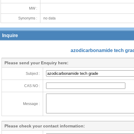
MW :
Synonyms :
no data
Inquire
azodicarbonamide tech gra
Please send your Enquiry here:
Subject :
CAS NO :
Message :
Please check your contact information: