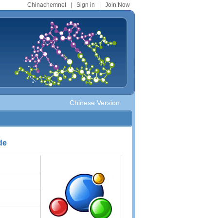
Chinachemnet
|
Sign in
|
Join Now
Chinese Version
de