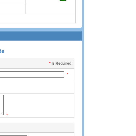
de
*
Is Required
*
*