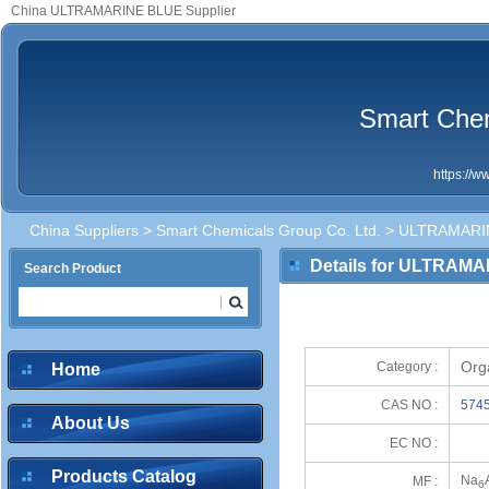
China ULTRAMARINE BLUE Supplier
Smart Chem
https://
China Suppliers
>
Smart Chemicals Group Co. Ltd.
> ULTRAMARI
Details for ULTRAM
Search Product
Org
Category :
Home
CAS NO :
5745
About Us
EC NO :
Products Catalog
Na
MF :
6