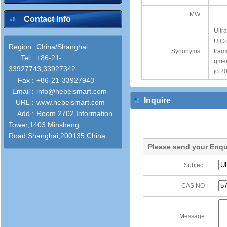
MW :
Contact Info
Ultr
U;Co
Region :
China/Shanghai
Synonyms :
tram
Tel :
+86-21-
gmen
33927743;33927342
jo 2
Fax :
+86-21-33927943
Email :
info@hebeismart.com
Inquire
URL :
www.hebeismart.com
Add :
Room 2702,Information
Tower,1403 Minsheng
Road,Shanghai,200135,China.
Please send your Enqu
Subject :
CAS NO :
Message :