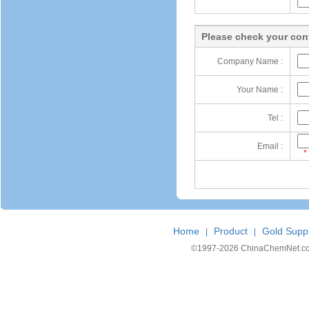
Please check your cont
Company Name :
Your Name :
Tel :
Email :
*
Home
Product
Gold Suppl
|
|
©1997-
2026 ChinaChemNet.com C