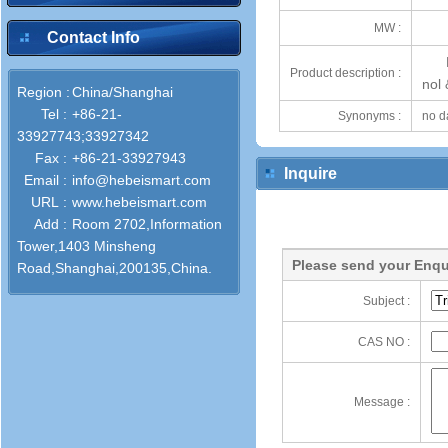
MW :
Contact Info
Product description :
nol
Region :
China/Shanghai
Tel :
+86-21-
Synonyms :
no d
33927743;33927342
Fax :
+86-21-33927943
Inquire
Email :
info@hebeismart.com
URL :
www.hebeismart.com
Add :
Room 2702,Information
Tower,1403 Minsheng
Please send your Enqu
Road,Shanghai,200135,China.
Subject :
CAS NO :
Message :