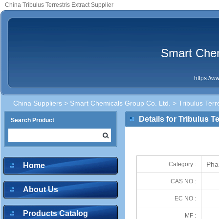
China Tribulus Terrestris Extract Supplier
Smart Chem
https://
China Suppliers
>
Smart Chemicals Group Co. Ltd.
> Tribulus Terre
Details for Tribulus Te
Search Product
Phar
Category :
Home
CAS NO :
About Us
EC NO :
Products Catalog
MF :