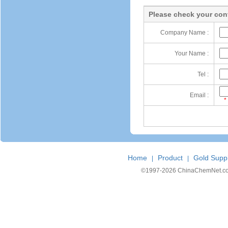
Please check your cont
Company Name :
Your Name :
Tel :
Email :
*
Home
Product
Gold Suppl
|
|
©1997-
2026 ChinaChemNet.com C