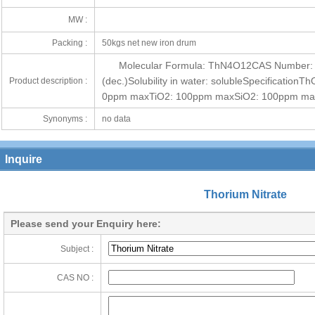
MW :
Packing :
50kgs net new iron drum
Molecular Formula: ThN4O12CAS Number: 
(dec.)Solubility in water: solubleSpecificati
Product description :
0ppm maxTiO2: 100ppm maxSiO2: 100ppm m
Synonyms :
no data
Inquire
Thorium Nitrate
Please send your Enquiry here:
Subject :
CAS NO :