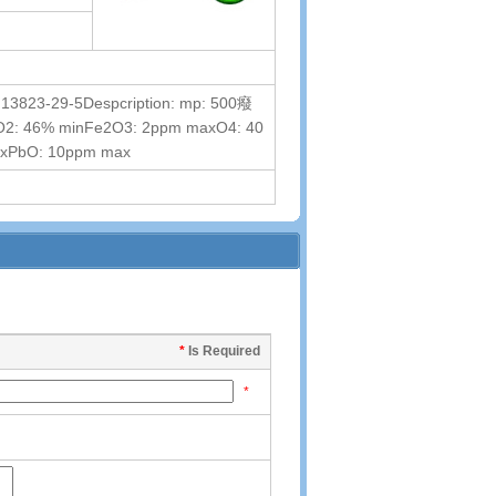
13823-29-5Despcription: mp: 500癈
onThO2: 46% minFe2O3: 2ppm maxO4: 40
axPbO: 10ppm max
*
Is Required
*