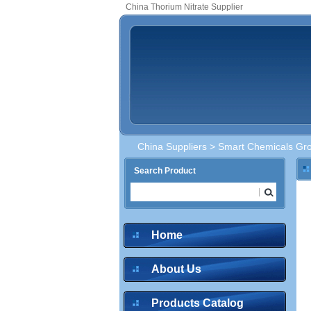
China Thorium Nitrate Supplier
China Suppliers
>
Smart Chemicals Gro
Search Product
Home
About Us
Products Catalog