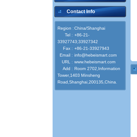
Contact Info
Region :
China/Shanghai
Tel :
+86-21-
33927743;33927342
Fax :
+86-21-33927943
Email :
info@hebeismart.com
URL :
www.hebeismart.com
Add :
Room 2702,Information
Tower,1403 Minsheng
Road,Shanghai,200135,China.