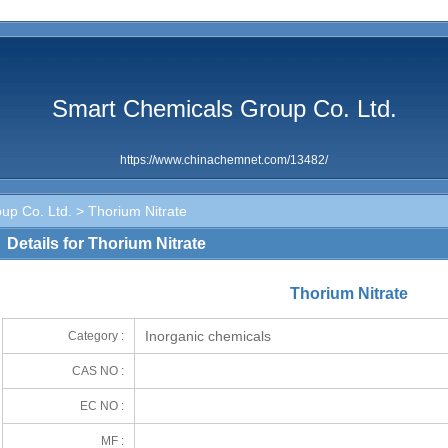
Smart Chemicals Group Co. Ltd.
https://www.chinachemnet.com/13482/
up Co. Ltd.
> Thorium Nitrate
Details for Thorium Nitrate
Thorium Nitrate
Inorganic chemicals
Category :
CAS NO :
EC NO :
MF :