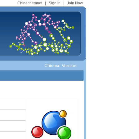
Chinachemnet
|
Sign in
|
Join Now
Chinese Version