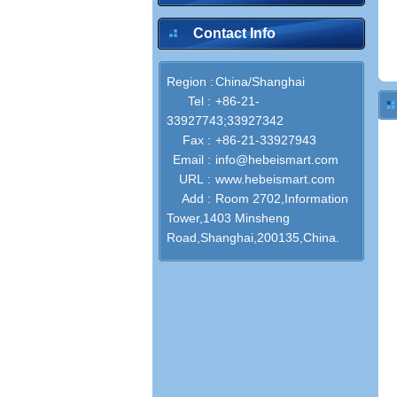
Contact Info
Region :
China/Shanghai
Tel :
+86-21-
33927743;33927342
Fax :
+86-21-33927943
Email :
info@hebeismart.com
URL :
www.hebeismart.com
Add :
Room 2702,Information
Tower,1403 Minsheng
Road,Shanghai,200135,China.