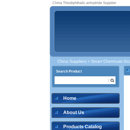
China Thiodiphthalic anhydride Supplier
China Suppliers
>
Smart Chemicals Gro
Search Product
Home
About Us
Products Catalog