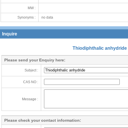
MW :
Synonyms :
no data
Inquire
Thiodiphthalic anhydride
Please send your Enquiry here:
Subject :
CAS NO :
Message :
Please check your contact information: