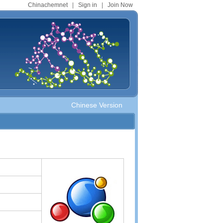
Chinachemnet
|
Sign in
|
Join Now
Chinese Version