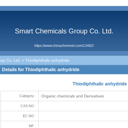
Smart Chemicals Group Co. Ltd.
https://www.chinachemnet.com/13482/
up Co. Ltd.
> Thiodiphthalic anhydride
Details for Thiodiphthalic anhydride
Thiodiphthalic anhydride
Organic chemicals and Derivatives
Category :
CAS NO :
EC NO :
MF :