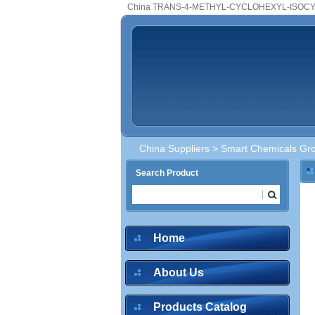
China TRANS-4-METHYL-CYCLOHEXYL-ISOCYA
China Suppliers
>
Smart Chemicals Gro
Search Product
Home
About Us
Products Catalog