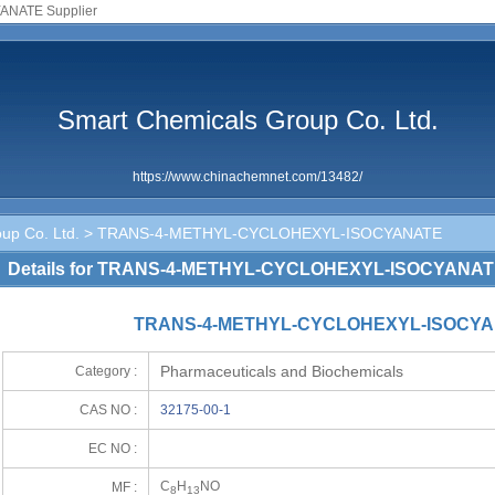
NATE Supplier
Smart Chemicals Group Co. Ltd.
https://www.chinachemnet.com/13482/
up Co. Ltd.
> TRANS-4-METHYL-CYCLOHEXYL-ISOCYANATE
Details for TRANS-4-METHYL-CYCLOHEXYL-ISOCYANA
TRANS-4-METHYL-CYCLOHEXYL-ISOCYAN
Pharmaceuticals and Biochemicals
Category :
CAS NO :
32175-00-1
EC NO :
C
H
NO
MF :
8
13