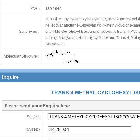
MW :
139.1949
trans-4-Methylcyclohexylisocyanate;trans-4-methycyclo
ne Isocyanate;trans-1-Isocyanato-4-methyl-cyclohexane;
Synonyms :
er;t-4 Me Cyclohexyl Isocyanate;Isocyanic;trans-4-Methu
anate;1-isocyanato-4-methylcyclohexane;Trans-4-Methyl
Isocyanate;
Molecular Structure :
Inquire
TRANS-4-METHYL-CYCLOHEXYL-I
Please send your Enquiry here:
Subject :
CAS NO :