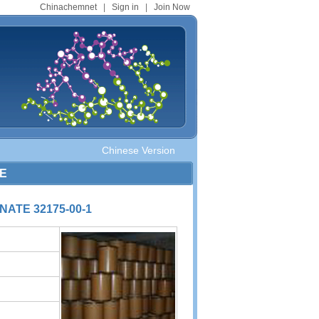
Chinachemnet
|
Sign in
|
Join Now
Chinese Version
TE
ATE 32175-00-1