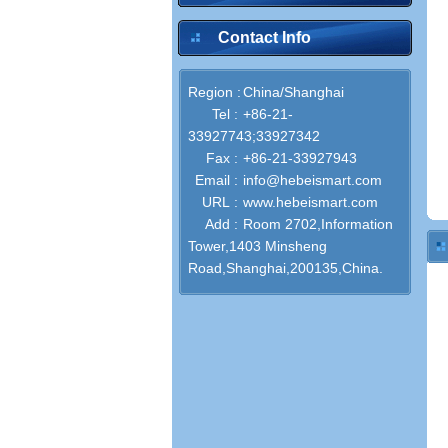
Contact Info
Region :
China/Shanghai
Tel :
+86-21-
33927743;33927342
Fax :
+86-21-33927943
Email :
info@hebeismart.com
URL :
www.hebeismart.com
Add :
Room 2702,Information
Tower,1403 Minsheng
Road,Shanghai,200135,China.