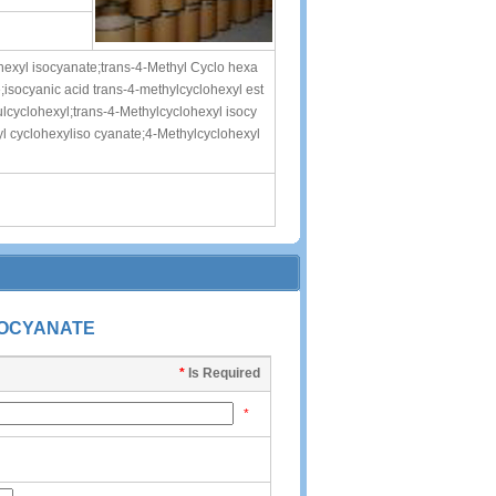
hexyl isocyanate;trans-4-Methyl Cyclo hexa
isocyanic acid trans-4-methylcyclohexyl est
lcyclohexyl;trans-4-Methylcyclohexyl isocy
 cyclohexyliso cyanate;4-Methylcyclohexyl
SOCYANATE
*
Is Required
*