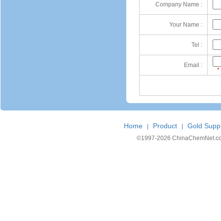
Company Name :
Your Name :
Tel :
Email :
*
Home
Product
Gold Suppl
|
|
©1997-
2026 ChinaChemNet.com C