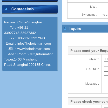
MW :
Contact Info
Synonyms :
no d
Region :
China/Shanghai
Tel :
+86-21-
Inquire
33927743;33927342
Fax :
+86-21-33927943
Email :
info@hebeismart.com
URL :
www.hebeismart.com
Please send your Enqu
Add :
Room 2702,Information
Tower,1403 Minsheng
Subject :
Road,Shanghai,200135,China.
CAS NO :
Message :
Please check your cont