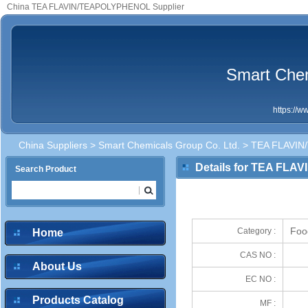
China TEA FLAVIN/TEAPOLYPHENOL Supplier
Smart Chem
https://
China Suppliers
>
Smart Chemicals Group Co. Ltd.
> TEA FLAVI
Details for TEA FL
Search Product
Foo
Category :
Home
CAS NO :
About Us
EC NO :
Products Catalog
MF :