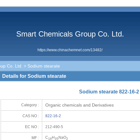
Smart Chemicals Group Co. Ltd.
https://www.chinachemnet.com/13482/
up Co. Ltd.
> Sodium stearate
Details for Sodium stearate
Sodium stearate 822-16-2
Organic chemicals and Derivatives
Category :
CAS NO :
822-16-2
EC NO :
212-490-5
C
H
NaO
MF :
18
35
2