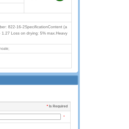
: 822-16-2SpecificationContent (a
85 - 1.27 Loss on drying: 5% max.Heavy
noate;
*
Is Required
*