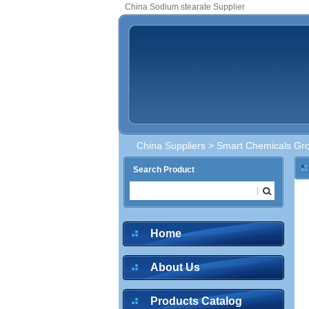
China Sodium stearate Supplier
China Suppliers
>
Smart Chemicals Gro
Search Product
Home
About Us
Products Catalog