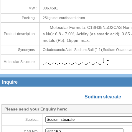
MW :
306.4591
Packing :
25kgs net cardboard drum
Molecular Formula: C18H35NaO2CAS Number
s Na): 6.8 - 7.0%, Acidity (as stearic acid): 0.
Product description :
metals (Pb): 15ppm max.
Synonyms :
Octadecanoic Acid, Sodium Salt (1:1);Sodium Octadeca
Molecular Structure :
Inquire
Sodium stearate
Please send your Enquiry here:
Subject :
CAS NO :