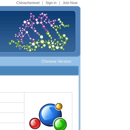
Chinachemnet
|
Sign in
|
Join Now
Chinese Version