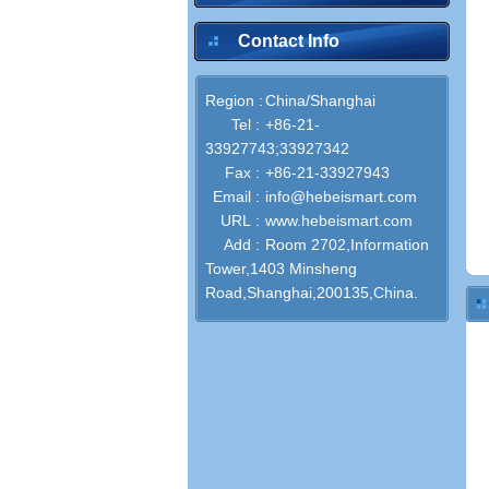
Contact Info
Region :
China/Shanghai
Tel :
+86-21-
33927743;33927342
Fax :
+86-21-33927943
Email :
info@hebeismart.com
URL :
www.hebeismart.com
Add :
Room 2702,Information
Tower,1403 Minsheng
Road,Shanghai,200135,China.