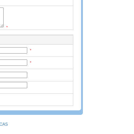
*
*
*
CAS