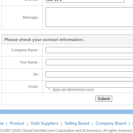
Message :
Please check your contact information:
Company Name :
Your Name :
Tel :
Email :
*
(type:abc@chemnet.com)
me
Product
Gold Suppliers
Selling Board
Company Board
|
|
|
|
|
©1997-
2026 ChinaChemNet.com Corporation and its licensors. All rights reserved.