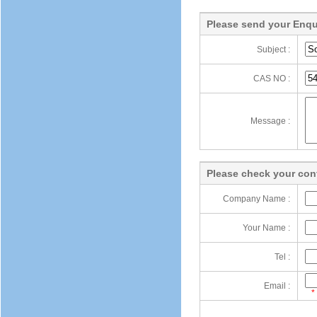
Please send your Enqu
Subject :
CAS NO :
Message :
Please check your cont
Company Name :
Your Name :
Tel :
Email :
*