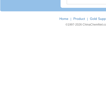
Home
Product
Gold Suppl
|
|
©1997-
2026 ChinaChemNet.com C