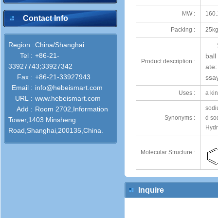
MW :
160.
Contact Info
Packing :
25kg
Region :
China/Shanghai
Tel :
+86-21-
bal
Product description :
33927743;33927342
ate
Fax :
+86-21-33927943
ssa
Email :
info@hebeismart.com
Uses :
a kin
URL :
www.hebeismart.com
sodiu
Add :
Room 2702,Information
Synonyms :
d so
Tower,1403 Minsheng
Hydr
Road,Shanghai,200135,China.
Molecular Structure :
Inquire