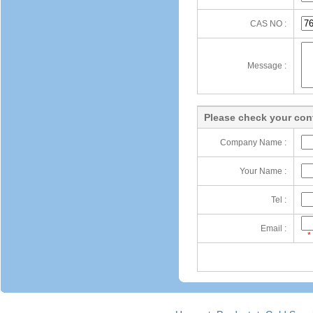
CAS NO :
Message :
Please check your cont
Company Name :
Your Name :
Tel :
Email :
*