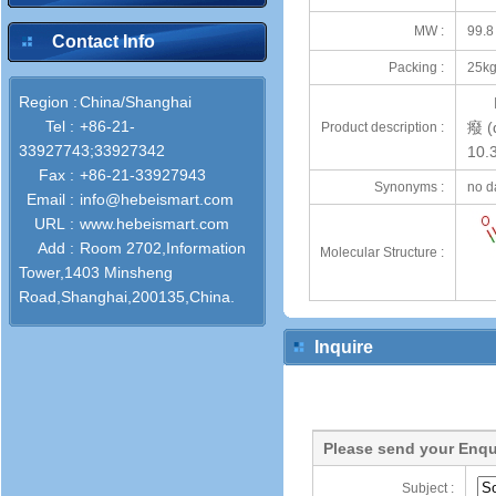
MW :
99.8
Contact Info
Packing :
25kg
Region :
China/Shanghai
Tel :
+86-21-
癈 (d
Product description :
33927743;33927342
10.
Fax :
+86-21-33927943
Synonyms :
no d
Email :
info@hebeismart.com
URL :
www.hebeismart.com
Add :
Room 2702,Information
Molecular Structure :
Tower,1403 Minsheng
Road,Shanghai,200135,China.
Inquire
Please send your Enqu
Subject :