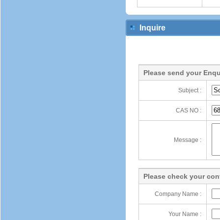
Inquire
Please send your Enqu
Subject :
CAS NO :
Message :
Please check your cont
Company Name :
Your Name :