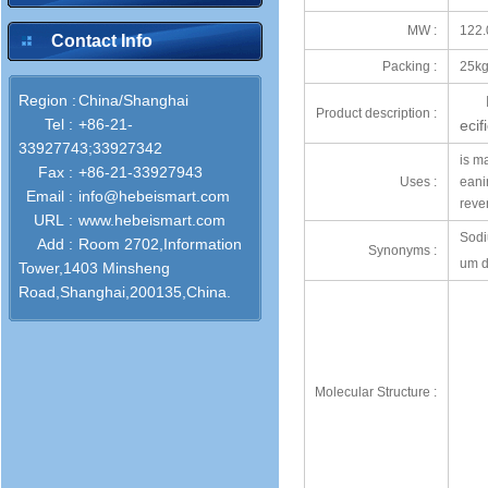
MW :
122.
Contact Info
Packing :
25kg
Region :
China/Shanghai
Product description :
Tel :
+86-21-
eci
33927743;33927342
is ma
Fax :
+86-21-33927943
Uses :
eani
Email :
info@hebeismart.com
reve
URL :
www.hebeismart.com
Sodi
Add :
Room 2702,Information
Synonyms :
um d
Tower,1403 Minsheng
Road,Shanghai,200135,China.
Molecular Structure :