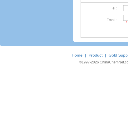
Tel :
Email :
*
Home
Product
Gold Suppl
|
|
©1997-
2026 ChinaChemNet.com C