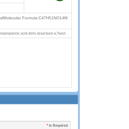
 RehdMolecular Formula:C47H51NO14M
propanoic acid deriv.;taxal;taxol a;Taxol;
*
Is Required