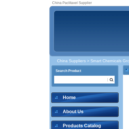
China Paclitaxel Supplier
China Suppliers
>
Smart Chemicals Gro
Search Product
Home
About Us
Products Catalog