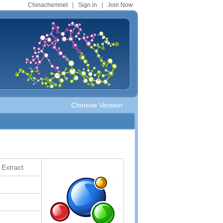
Chinachemnet
|
Sign in
|
Join Now
Chinese Version
 Extract