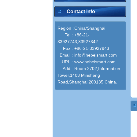
Contact Info
Region :
China/Shanghai
Tel :
+86-21-
33927743;33927342
Fax :
+86-21-33927943
Email :
info@hebeismart.com
URL :
www.hebeismart.com
Add :
Room 2702,Information
Tower,1403 Minsheng
Road,Shanghai,200135,China.