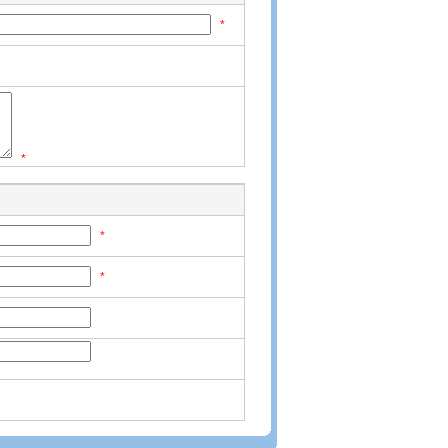
*
*
*
*