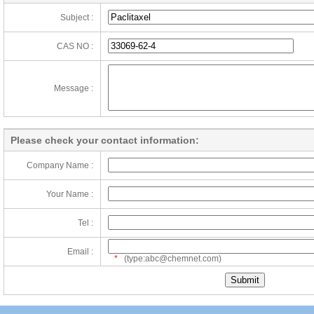
Subject :
CAS NO :
Message :
Please check your contact information:
Company Name :
Your Name :
Tel :
Email :
*
(type:abc@chemnet.com)