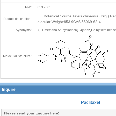
MW :
853.9061
Botanical Source:Taxus chinensis (Pilg.)
Product description :
olecular Weight:853.9CAS:33069-62-4
Synonyms :
7,11-methano-5h-cyclodeca[3,4]benz[1,2-b]oxete benzene
Molecular Structure :
Inquire
Paclitaxel
Please send your Enquiry here: