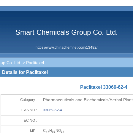
Smart Chemicals Group Co. Ltd.
https://www.chinachemnet.com/13482/
up Co. Ltd.
> Paclitaxel
Details for Paclitaxel
Paclitaxel 33069-62-4
Pharmaceuticals and Biochemicals/Herbal Plant
Category :
CAS NO :
33069-62-4
EC NO :
C
H
NO
MF :
47
51
14