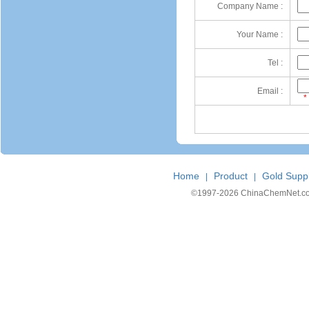
Company Name :
Your Name :
Tel :
Email :
*
Home
Product
Gold Suppl
|
|
©1997-
2026 ChinaChemNet.com C