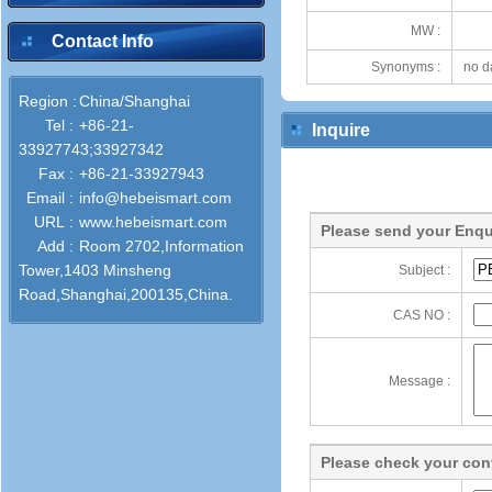
MW :
Contact Info
Synonyms :
no d
Region :
China/Shanghai
Tel :
+86-21-
Inquire
33927743;33927342
Fax :
+86-21-33927943
Email :
info@hebeismart.com
URL :
www.hebeismart.com
Please send your Enqu
Add :
Room 2702,Information
Tower,1403 Minsheng
Subject :
Road,Shanghai,200135,China.
CAS NO :
Message :
Please check your cont