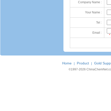
Company Name :
Your Name :
Tel :
Email :
*
Home
Product
Gold Suppl
|
|
©1997-
2026 ChinaChemNet.com C