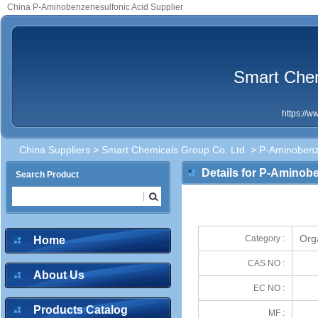
China P-Aminobenzenesulfonic Acid Supplier
Smart Chem
https://
China Suppliers
>
Smart Chemicals Group Co. Ltd.
> P-Aminobenze
Details for P-Aminob
Search Product
Org
Category :
Home
CAS NO :
About Us
EC NO :
Products Catalog
MF :