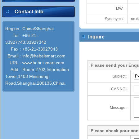
MW :
Contact Info
Synonyms :
no d
Region :
China/Shanghai
Tel :
+86-21-
Inquire
33927743;33927342
Fax :
+86-21-33927943
Email :
info@hebeismart.com
URL :
www.hebeismart.com
Please send your Enqu
Add :
Room 2702,Information
Tower,1403 Minsheng
Subject :
Road,Shanghai,200135,China.
CAS NO :
Message :
Please check your cont