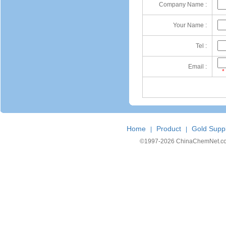
Company Name :
Your Name :
Tel :
Email :
*
Home
Product
Gold Suppl
|
|
©1997-
2026 ChinaChemNet.com C