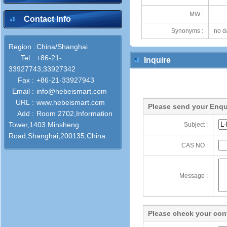
MW :
Contact Info
Synonyms :
no d
Region :
China/Shanghai
Tel :
+86-21-
Inquire
33927743;33927342
Fax :
+86-21-33927943
Email :
info@hebeismart.com
URL :
www.hebeismart.com
Please send your Enqu
Add :
Room 2702,Information
Tower,1403 Minsheng
Subject :
Road,Shanghai,200135,China.
CAS NO :
Message :
Please check your cont