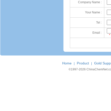
Company Name :
Your Name :
Tel :
Email :
*
Home
Product
Gold Suppl
|
|
©1997-
2026 ChinaChemNet.com C