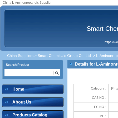
China L-Aminonropanoic Supplier
Smart Chem
https://
China Suppliers
>
Smart Chemicals Group Co. Ltd.
> L-Aminonrop
Details for L-Aminon
Search Product
Phar
Category :
Home
CAS NO :
About Us
EC NO :
Products Catalog
MF :