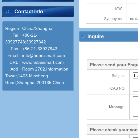
MW :
Contact Info
Synonyms :
no d
Region :
China/Shanghai
Tel :
+86-21-
Inquire
33927743;33927342
Fax :
+86-21-33927943
Email :
info@hebeismart.com
URL :
www.hebeismart.com
Please send your Enqu
Add :
Room 2702,Information
Tower,1403 Minsheng
Subject :
Road,Shanghai,200135,China.
CAS NO :
Message :
Please check your cont