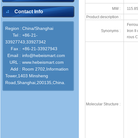
MW :
115.8
Contact Info
Product description :
Ferrou
Region :
China/Shanghai
Synonyms :
Iron I
Tel :
+86-21-
rous C
33927743;33927342
Fax :
+86-21-33927943
Email :
info@hebeismart.com
URL :
www.hebeismart.com
Add :
Room 2702,Information
Tower,1403 Minsheng
Road,Shanghai,200135,China.
Molecular Structure :