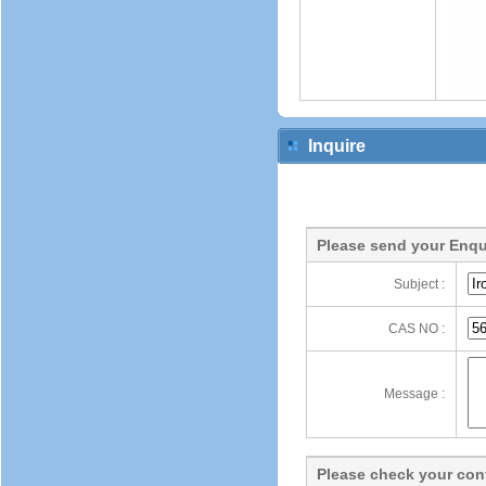
Inquire
Please send your Enqu
Subject :
CAS NO :
Message :
Please check your cont