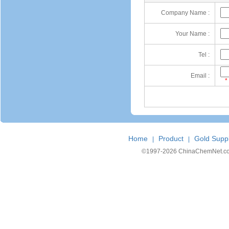
Company Name :
Your Name :
Tel :
Email :
*
Home
Product
Gold Suppl
|
|
©1997-
2026 ChinaChemNet.com C