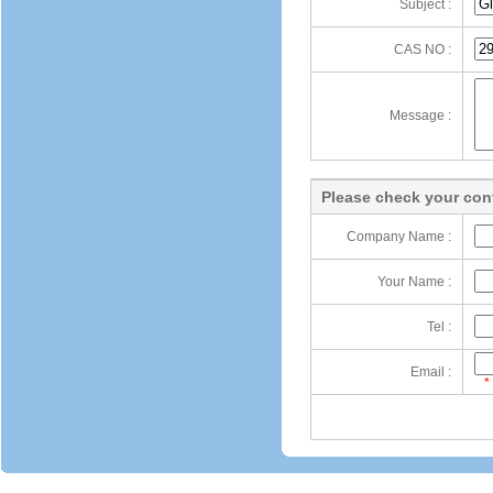
Subject :
CAS NO :
Message :
Please check your cont
Company Name :
Your Name :
Tel :
Email :
*