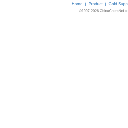
Home
Product
Gold Suppl
|
|
©1997-
2026 ChinaChemNet.com C