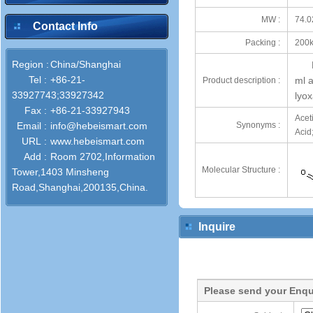
MW :
74.0
Contact Info
Packing :
200k
Region :
China/Shanghai
Tel :
+86-21-
ml a
Product description :
33927743;33927342
lyo
Fax :
+86-21-33927943
Acet
Email :
info@hebeismart.com
Synonyms :
Acid
URL :
www.hebeismart.com
Add :
Room 2702,Information
Molecular Structure :
Tower,1403 Minsheng
Road,Shanghai,200135,China.
Inquire
Please send your Enqu