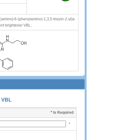
l)amino]-6-(phenylamino)-1,3,5-triazin-2-yl}a
nt brightener VBL;
 VBL
*
Is Required
*