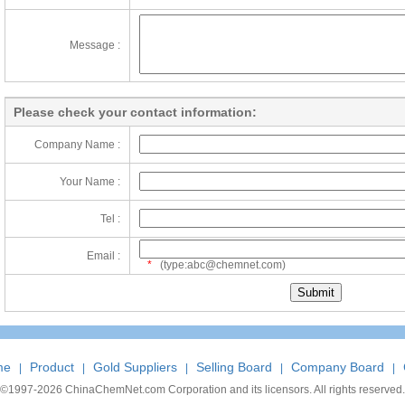
Message :
Please check your contact information:
Company Name :
Your Name :
Tel :
Email :
*
(type:abc@chemnet.com)
me
Product
Gold Suppliers
Selling Board
Company Board
|
|
|
|
|
©1997-
2026 ChinaChemNet.com Corporation and its licensors. All rights reserved.