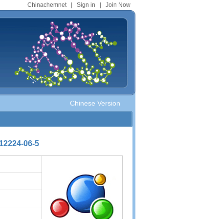
Chinachemnet
|
Sign in
|
Join Now
Chinese Version
2224-06-5