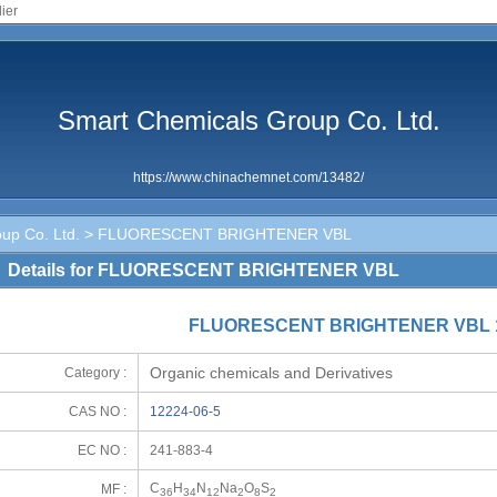
ier
Smart Chemicals Group Co. Ltd.
https://www.chinachemnet.com/13482/
up Co. Ltd.
> FLUORESCENT BRIGHTENER VBL
Details for FLUORESCENT BRIGHTENER VBL
FLUORESCENT BRIGHTENER VBL 1
Organic chemicals and Derivatives
Category :
CAS NO :
12224-06-5
EC NO :
241-883-4
C
H
N
Na
O
S
MF :
36
34
12
2
8
2