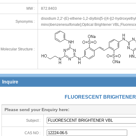
MW :
872.8403
disodium 2,2'-(E)-ethene-1,2-diylbis[5-({4-[(2-hydroxyethy
Synonyms :
mino)benzenesulfonate];Optical Brightener VBL;Fluoresce
Molecular Structure :
Inquire
FLUORESCENT BRIGHTENER
Please send your Enquiry here:
Subject :
CAS NO :