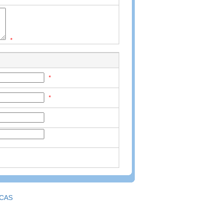
*
*
*
CAS