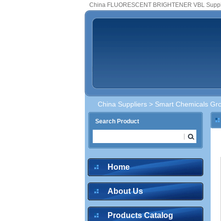
China FLUORESCENT BRIGHTENER VBL Suppl
China Suppliers
>
Smart Chemicals Gro
Search Product
Home
About Us
Products Catalog