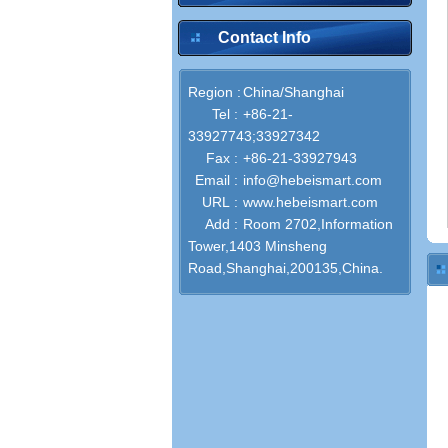
Contact Info
Region :
China/Shanghai
Tel :
+86-21-
33927743;33927342
Fax :
+86-21-33927943
Email :
info@hebeismart.com
URL :
www.hebeismart.com
Add :
Room 2702,Information
Tower,1403 Minsheng
Road,Shanghai,200135,China.