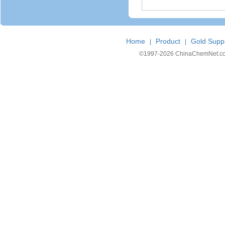
Home
Product
Gold Suppl
|
|
©1997-
2026 ChinaChemNet.com C