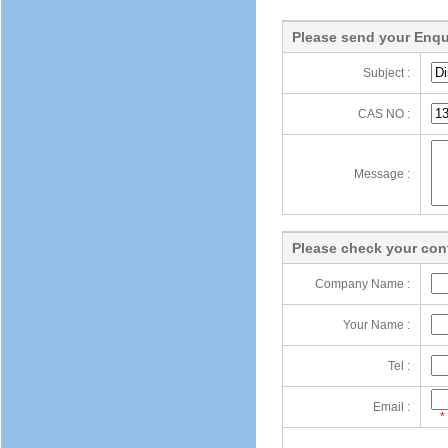
Please send your Enqu
Subject :
CAS NO :
Message :
Please check your cont
Company Name :
Your Name :
Tel :
Email :
*