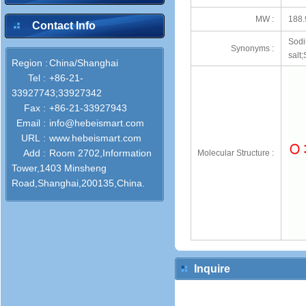
MW :
188.
Contact Info
Sodi
Synonyms :
salt
Region :
China/Shanghai
Tel :
+86-21-
33927743;33927342
Fax :
+86-21-33927943
Email :
info@hebeismart.com
URL :
www.hebeismart.com
Add :
Room 2702,Information
Molecular Structure :
Tower,1403 Minsheng
Road,Shanghai,200135,China.
Inquire