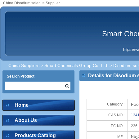
China Disodium selenite Supplier
Smart Chem
https://
China Suppliers
>
Smart Chemicals Group Co. Ltd.
> Disodium sel
Details for Disodium 
Search Product
Foo
Category :
Home
CAS NO :
1341
About Us
EC NO :
236-
Products Catalog
Na
MF :
2