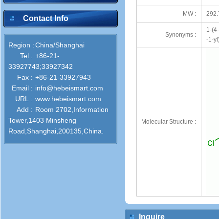
MW :
292.
Contact Info
1-(4
Synonyms :
-1-y
Region :
China/Shanghai
Tel :
+86-21-
33927743;33927342
Fax :
+86-21-33927943
Email :
info@hebeismart.com
URL :
www.hebeismart.com
Add :
Room 2702,Information
Tower,1403 Minsheng
Molecular Structure :
Road,Shanghai,200135,China.
Inquire