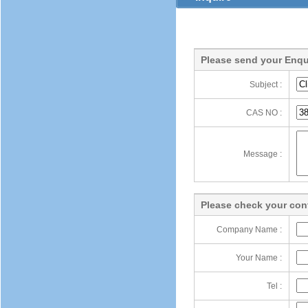
Please send your Enqu
Subject :
CAS NO :
Message :
Please check your cont
Company Name :
Your Name :
Tel :