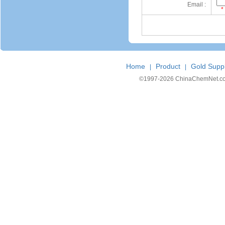
Email :
*
Home
Product
Gold Suppl
|
|
©1997-
2026 ChinaChemNet.com C