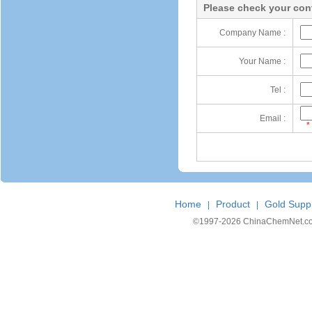
Please check your cont
Company Name :
Your Name :
Tel :
Email :
*
Home
Product
Gold Suppl
|
|
©1997-
2026 ChinaChemNet.com C