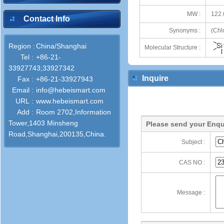
MW :
122.
Contact Info
Synonyms :
(Chl
Region :
China/Shanghai
Molecular Structure :
Tel :
+86-21-
33927743;33927342
Inquire
Fax :
+86-21-33927943
Email :
info@hebeismart.com
URL :
www.hebeismart.com
Add :
Room 2702,Information
Tower,1403 Minsheng
Please send your Enqu
Road,Shanghai,200135,China.
Subject :
CAS NO :
Message :