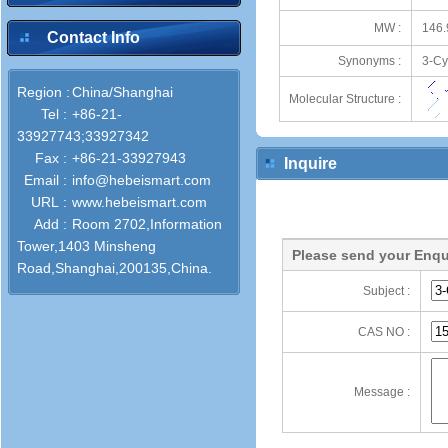
MW :
146.
Contact Info
Synonyms :
3-Cy
Region :
China/Shanghai
Molecular Structure :
Tel :
+86-21-
33927743;33927342
Fax :
+86-21-33927943
Inquire
Email :
info@hebeismart.com
URL :
www.hebeismart.com
Add :
Room 2702,Information
Tower,1403 Minsheng
Please send your Enqu
Road,Shanghai,200135,China.
Subject :
CAS NO :
Message :