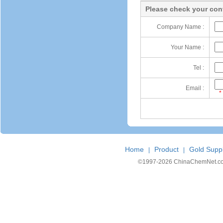
Please check your cont
Company Name :
Your Name :
Tel :
Email :
*
Home
Product
Gold Suppl
|
|
©1997-
2026 ChinaChemNet.com C