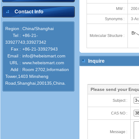
MW :
200.
Contact Info
Synonyms :
3-Ac
Region :
China/Shanghai
Tel :
+86-21-
Molecular Structure :
33927743;33927342
Fax :
+86-21-33927943
Email :
info@hebeismart.com
Inquire
URL :
www.hebeismart.com
Add :
Room 2702,Information
Tower,1403 Minsheng
Road,Shanghai,200135,China.
Please send your Enqu
Subject :
CAS NO :
Message :