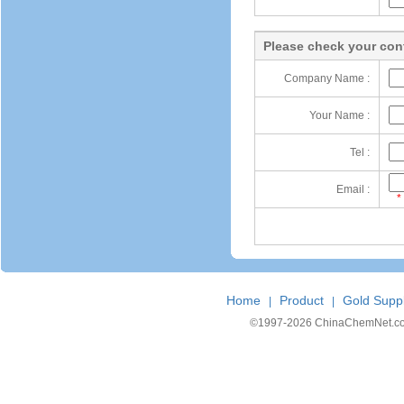
Please check your cont
Company Name :
Your Name :
Tel :
Email :
*
Home
Product
Gold Suppl
|
|
©1997-
2026 ChinaChemNet.com C