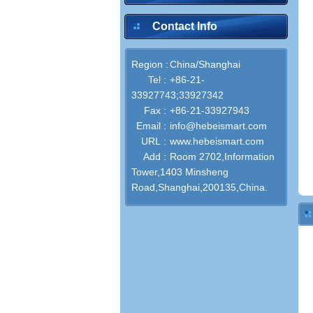
Contact Info
Region :
China/Shanghai
Tel :
+86-21-
33927743;33927342
Fax :
+86-21-33927943
Email :
info@hebeismart.com
URL :
www.hebeismart.com
Add :
Room 2702,Information
Tower,1403 Minsheng
Road,Shanghai,200135,China.