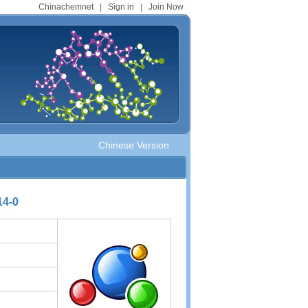
Chinachemnet
|
Sign in
|
Join Now
Chinese Version
14-0