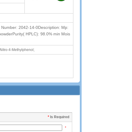
umber: 2042-14-0Description: Mp:
 powderPurity( HPLC): 98.0% min Mois
-Nitro-4-Methylphenol;
*
Is Required
*