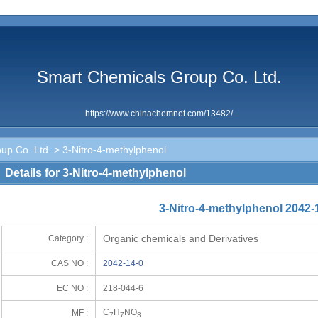
Smart Chemicals Group Co. Ltd.
https://www.chinachemnet.com/13482/
up Co. Ltd.
> 3-Nitro-4-methylphenol
Details for 3-Nitro-4-methylphenol
3-Nitro-4-methylphenol 2042-
Organic chemicals and Derivatives
Category :
CAS NO :
2042-14-0
EC NO :
218-044-6
C
H
NO
MF :
7
7
3