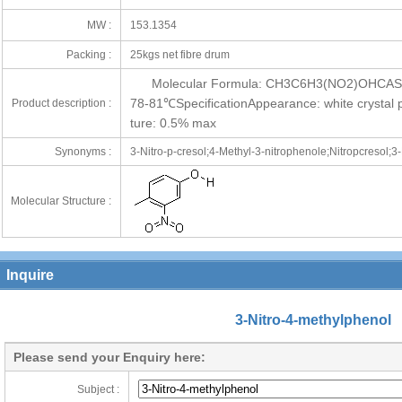
MW :
153.1354
Packing :
25kgs net fibre drum
Molecular Formula: CH3C6H3(NO2)OHCAS N
78-81℃SpecificationAppearance: white crystal
Product description :
ture: 0.5% max
Synonyms :
3-Nitro-p-cresol;4-Methyl-3-nitrophenole;Nitropcresol;3
Molecular Structure :
Inquire
3-Nitro-4-methylphenol
Please send your Enquiry here:
Subject :