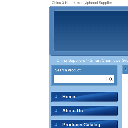
China 3-Nitro-4-methylphenol Supplier
China Suppliers
>
Smart Chemicals Gro
Search Product
Home
About Us
Products Catalog