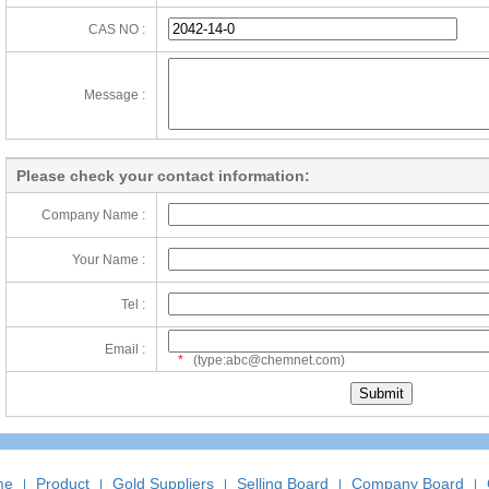
CAS NO :
Message :
Please check your contact information:
Company Name :
Your Name :
Tel :
Email :
*
(type:abc@chemnet.com)
me
Product
Gold Suppliers
Selling Board
Company Board
|
|
|
|
|