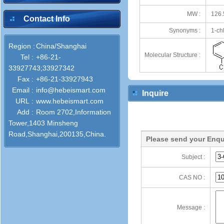
MW :
126.
Contact Info
Synonyms :
1-ch
Region :
China/Shanghai
Molecular Structure :
Tel :
+86-21-
33927743;33927342
Fax :
+86-21-33927943
Email :
info@hebeismart.com
Inquire
URL :
www.hebeismart.com
Add :
Room 2702,Information
Tower,1403 Minsheng
Road,Shanghai,200135,China.
Please send your Enqu
Subject :
CAS NO :
Message :