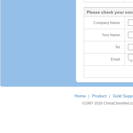
Please check your cont
Company Name :
Your Name :
Tel :
Email :
*
Home
Product
Gold Suppl
|
|
©1997-
2026 ChinaChemNet.com C