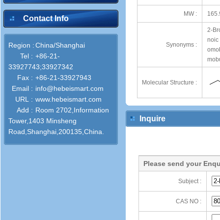
MW :
165.
Contact Info
2-Br
noic
Region :
China/Shanghai
Synonyms :
omob
Tel :
+86-21-
mobu
33927743;33927342
Fax :
+86-21-33927943
Molecular Structure :
Email :
info@hebeismart.com
URL :
www.hebeismart.com
Add :
Room 2702,Information
Inquire
Tower,1403 Minsheng
Road,Shanghai,200135,China.
Please send your Enqu
Subject :
CAS NO :