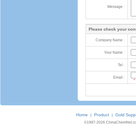
Message :
Please check your cont
Company Name :
Your Name :
Tel :
Email :
*
Home
Product
Gold Suppl
|
|
©1997-
2026 ChinaChemNet.com C