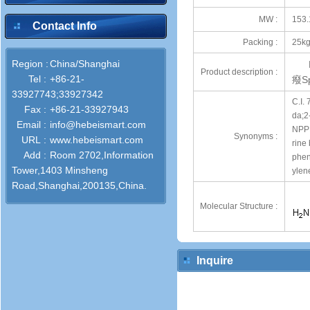
MW :
153.
Contact Info
Packing :
25kg
Region :
China/Shanghai
Product description :
Tel :
+86-21-
癈Sp
33927743;33927342
C.I.
Fax :
+86-21-33927943
da;2
Email :
info@hebeismart.com
NPPD
Synonyms :
URL :
www.hebeismart.com
rine
Add :
Room 2702,Information
phen
Tower,1403 Minsheng
ylen
Road,Shanghai,200135,China.
Molecular Structure :
Inquire