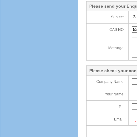
Please send your Enqu
Subject :
CAS NO :
Message :
Please check your cont
Company Name :
Your Name :
Tel :
Email :
*