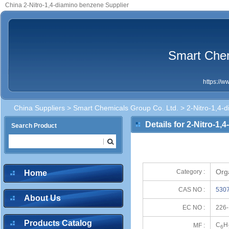
China 2-Nitro-1,4-diamino benzene Supplier
Smart Chem
https://
China Suppliers
>
Smart Chemicals Group Co. Ltd.
> 2-Nitro-1,4-
Details for 2-Nitro-1
Search Product
Org
Category :
Home
CAS NO :
5307
About Us
EC NO :
226-
Products Catalog
C
H
MF :
6