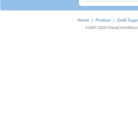
Home
Product
Gold Suppl
|
|
©1997-
2026 ChinaChemNet.com C