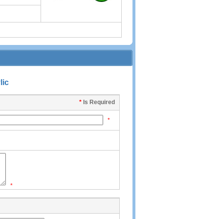
lic
*
Is Required
*
*