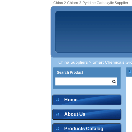
China 2-Chloro-3-Pyridine Carboxylic Supplier
China Suppliers
>
Smart Chemicals Gro
Search Product
Home
About Us
Products Catalog