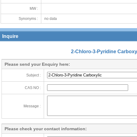
MW :
Synonyms :
no data
Inquire
2-Chloro-3-Pyridine Carboxy
Please send your Enquiry here:
Subject :
CAS NO :
Message :
Please check your contact information: