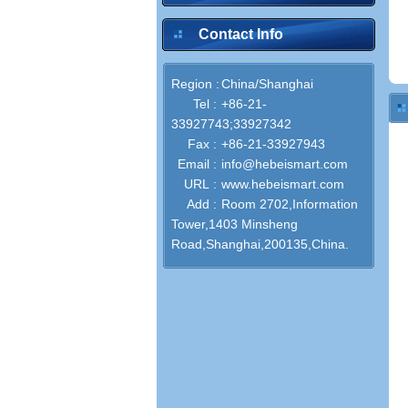
Contact Info
Region :
China/Shanghai
Tel :
+86-21-
33927743;33927342
Fax :
+86-21-33927943
Email :
info@hebeismart.com
URL :
www.hebeismart.com
Add :
Room 2702,Information
Tower,1403 Minsheng
Road,Shanghai,200135,China.