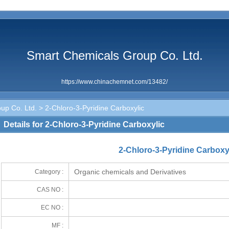
Smart Chemicals Group Co. Ltd.
https://www.chinachemnet.com/13482/
up Co. Ltd.
> 2-Chloro-3-Pyridine Carboxylic
Details for 2-Chloro-3-Pyridine Carboxylic
2-Chloro-3-Pyridine Carboxy
Organic chemicals and Derivatives
Category :
CAS NO :
EC NO :
MF :