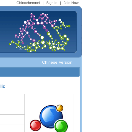
Chinachemnet
|
Sign in
|
Join Now
Chinese Version
lic