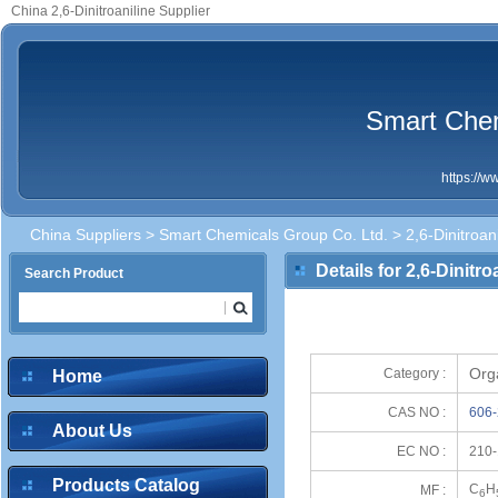
China 2,6-Dinitroaniline Supplier
Smart Chem
https://
China Suppliers
>
Smart Chemicals Group Co. Ltd.
> 2,6-Dinitroani
Details for 2,6-Dinitro
Search Product
Org
Category :
Home
CAS NO :
606-
About Us
EC NO :
210-
Products Catalog
C
H
MF :
6