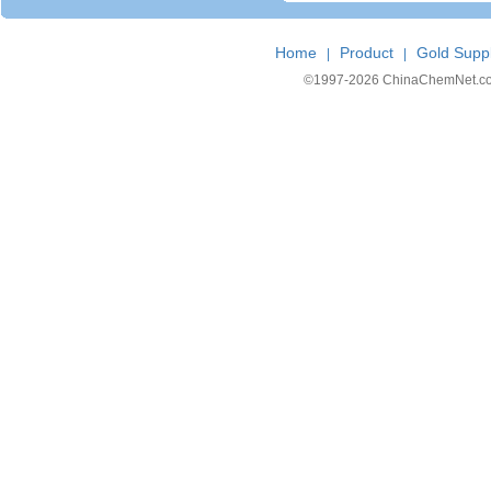
Home
Product
Gold Suppl
|
|
©1997-
2026 ChinaChemNet.com C