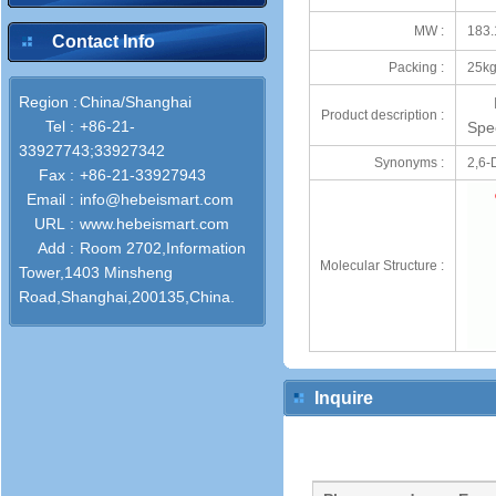
MW :
183.
Contact Info
Packing :
25kg
Region :
China/Shanghai
Product description :
Tel :
+86-21-
Spec
33927743;33927342
Synonyms :
2,6-
Fax :
+86-21-33927943
Email :
info@hebeismart.com
URL :
www.hebeismart.com
Add :
Room 2702,Information
Molecular Structure :
Tower,1403 Minsheng
Road,Shanghai,200135,China.
Inquire