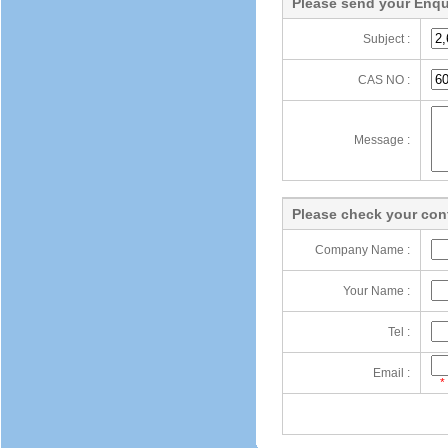
Please send your Enqu
Subject :
CAS NO :
Message :
Please check your cont
Company Name :
Your Name :
Tel :
Email :
*