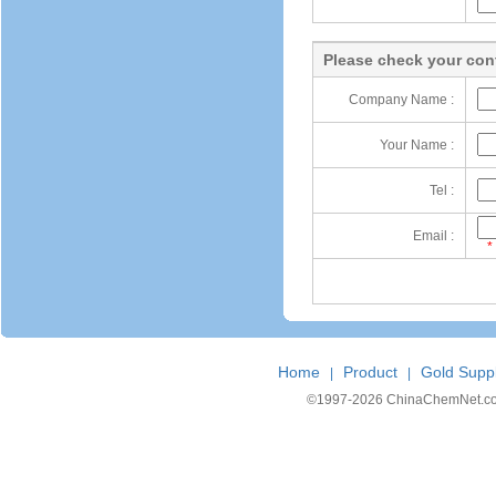
Please check your cont
Company Name :
Your Name :
Tel :
Email :
*
Home
Product
Gold Suppl
|
|
©1997-
2026 ChinaChemNet.com C