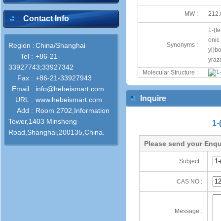
MW :
212.
Contact Info
1-(t
onic
Region :
China/Shanghai
Synonyms :
yl)b
Tel :
+86-21-
yraz
33927743;33927342
Molecular Structure :
Fax :
+86-21-33927943
Email :
info@hebeismart.com
Inquire
URL :
www.hebeismart.com
Add :
Room 2702,Information
Tower,1403 Minsheng
1-
Road,Shanghai,200135,China.
Please send your Enqu
Subject :
CAS NO :
Message :