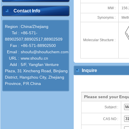
MW :
156.
Contact Info
Synonyms :
Meth
Region :
China/Zhejiang
Tel :
+86-571-
88902507;88902517;88902509
Molecular Structure :
Fax :
+86-571-88902500
Email :
shoufu@shoufuchem.com
URL :
www.shoufu.cn
Add :
5/F, Yangfan Venture
Inquire
Plaza, 31 Xincheng Road, Binjiang
District, Hangzhou City, Zhejiang
Province, P.R.China
Please send your Enqu
Subject :
CAS NO :