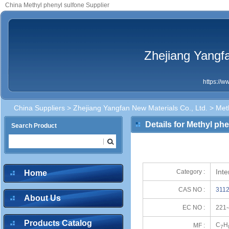
China Methyl phenyl sulfone Supplier
Zhejiang Yangfa
https://
China Suppliers
>
Zhejiang Yangfan New Materials Co., Ltd.
> Meth
Details for Methyl ph
Search Product
Int
Category :
Home
CAS NO :
3112
About Us
EC NO :
221-
Products Catalog
C
H
MF :
7