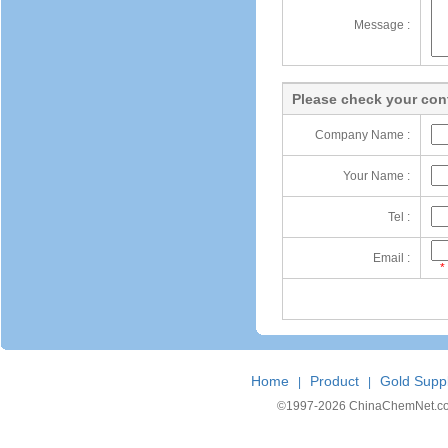
Message :
Please check your cont
Company Name :
Your Name :
Tel :
Email :
*
Home
Product
Gold Suppl
|
|
©1997-
2026 ChinaChemNet.com C