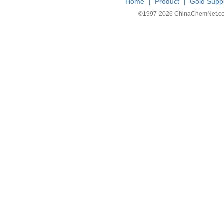
Home
Product
Gold Suppl
|
|
©1997-
2026 ChinaChemNet.com C