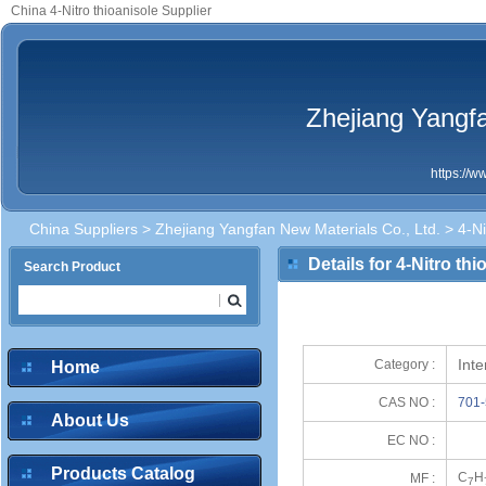
China 4-Nitro thioanisole Supplier
Zhejiang Yangfa
https://
China Suppliers
>
Zhejiang Yangfan New Materials Co., Ltd.
> 4-Ni
Details for 4-Nitro thi
Search Product
Int
Category :
Home
CAS NO :
701-
About Us
EC NO :
Products Catalog
C
H
MF :
7