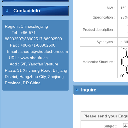
MW :
169.
Contact Info
Specification :
98%
Region :
China/Zhejiang
Product description :
Tel :
+86-571-
88902507;88902517;88902509
Synonyms :
p-Ni
Fax :
+86-571-88902500
Email :
shoufu@shoufuchem.com
URL :
www.shoufu.cn
Molecular Structure :
Add :
5/F, Yangfan Venture
Plaza, 31 Xincheng Road, Binjiang
District, Hangzhou City, Zhejiang
Province, P.R.China
Inquire
Please send your Enqu
Subject :