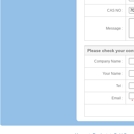
CAS NO :
Message :
Please check your cont
Company Name :
Your Name :
Tel :
Email :
*