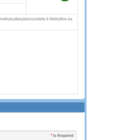
ethylsulfanyl)benzonitrile;4-Methylthio be
*
Is Required