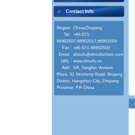
Contact Info
Region :
China/Zhejiang
Tel :
+86-571-
88902507;88902517;88902509
Fax :
+86-571-88902500
Email :
shoufu@shoufuchem.com
URL :
www.shoufu.cn
Add :
5/F, Yangfan Venture
Plaza, 31 Xincheng Road, Binjiang
District, Hangzhou City, Zhejiang
Province, P.R.China