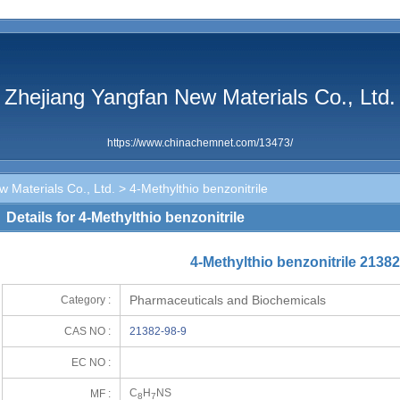
Zhejiang Yangfan New Materials Co., Ltd.
https://www.chinachemnet.com/13473/
 Materials Co., Ltd.
> 4-Methylthio benzonitrile
Details for 4-Methylthio benzonitrile
4-Methylthio benzonitrile 21382
Pharmaceuticals and Biochemicals
Category :
CAS NO :
21382-98-9
EC NO :
C
H
NS
MF :
8
7