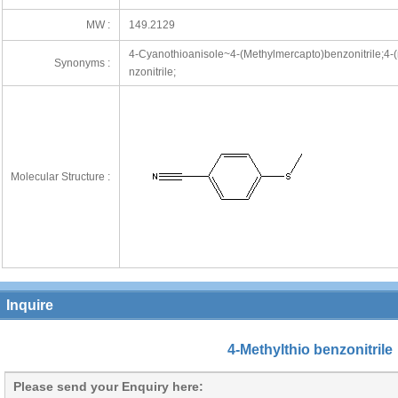
MW :
149.2129
4-Cyanothioanisole~4-(Methylmercapto)benzonitrile;4-(m
Synonyms :
nzonitrile;
Molecular Structure :
Inquire
4-Methylthio benzonitrile
Please send your Enquiry here: