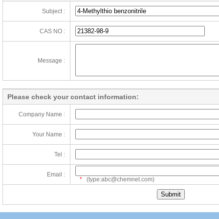
Subject :
CAS NO :
Message :
Please check your contact information:
Company Name :
Your Name :
Tel :
Email :
*
(type:abc@chemnet.com)