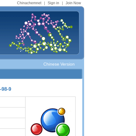
Chinachemnet
|
Sign in
|
Join Now
Chinese Version
-98-9