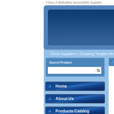
China 4-Methylthio benzonitrile Supplier
China Suppliers
>
Zhejiang Yangfan New
Search Product
Home
About Us
Products Catalog