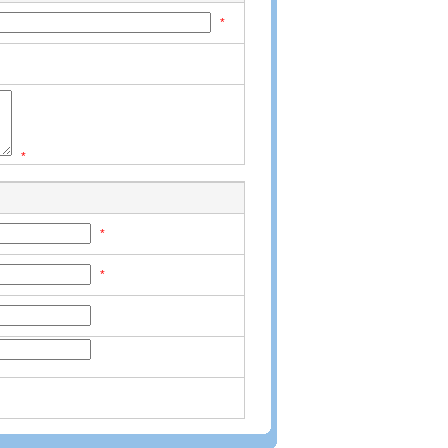
*
*
*
*