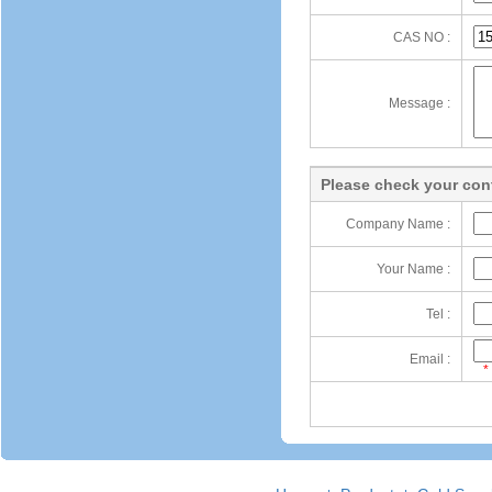
CAS NO :
Message :
Please check your cont
Company Name :
Your Name :
Tel :
Email :
*