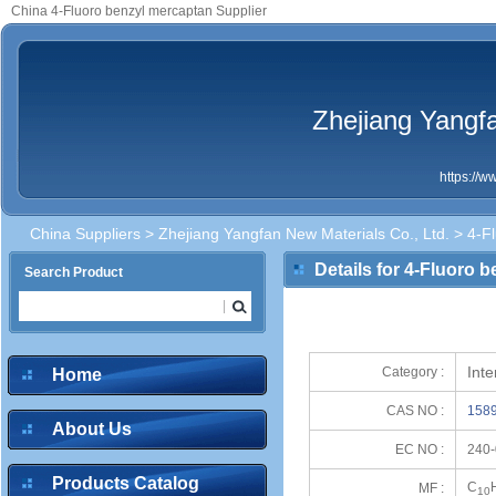
China 4-Fluoro benzyl mercaptan Supplier
Zhejiang Yangfa
https://
China Suppliers
>
Zhejiang Yangfan New Materials Co., Ltd.
> 4-Fl
Details for 4-Fluoro 
Search Product
Int
Category :
Home
CAS NO :
1589
About Us
EC NO :
240-
Products Catalog
C
MF :
10