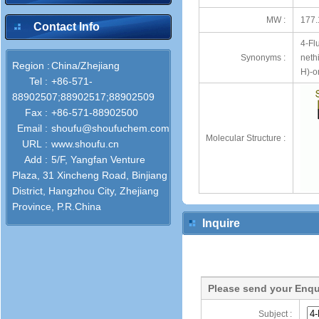
MW :
177.
Contact Info
4-Fl
Synonyms :
neth
Region :
China/Zhejiang
H)-o
Tel :
+86-571-
88902507;88902517;88902509
Fax :
+86-571-88902500
Email :
shoufu@shoufuchem.com
Molecular Structure :
URL :
www.shoufu.cn
Add :
5/F, Yangfan Venture
Plaza, 31 Xincheng Road, Binjiang
District, Hangzhou City, Zhejiang
Province, P.R.China
Inquire
Please send your Enqu
Subject :