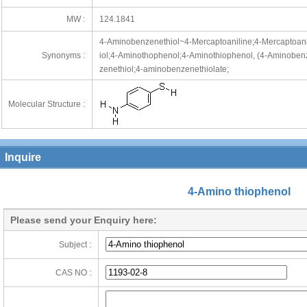
MW :
124.1841
4-Aminobenzenethiol~4-Mercaptoaniline;4-Mercaptoan
Synonyms :
iol;4-Aminothophenol;4-Aminothiophenol, (4-Aminobenz
zenethiol;4-aminobenzenethiolate;
Molecular Structure :
Inquire
4-Amino thiophenol
Please send your Enquiry here:
Subject :
CAS NO :