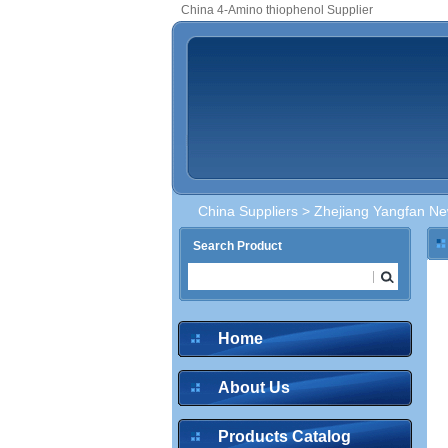
China 4-Amino thiophenol Supplier
China Suppliers
>
Zhejiang Yangfan New
Search Product
Home
About Us
Products Catalog