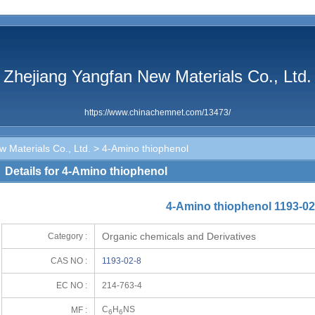
Zhejiang Yangfan New Materials Co., Ltd.
https://www.chinachemnet.com/13473/
 Materials Co., Ltd.
> 4-Amino thiophenol
Details for 4-Amino thiophenol
4-Amino thiophenol 1193-02
Organic chemicals and Derivatives
Category :
CAS NO :
1193-02-8
EC NO :
214-763-4
C
H
NS
MF :
6
6