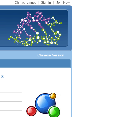
Chinachemnet
|
Sign in
|
Join Now
Chinese Version
-8