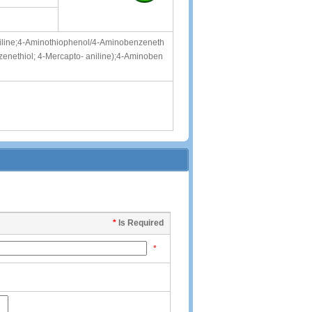
iline;4-Aminothiophenol/4-Aminobenzeneth
enethiol; 4-Mercapto- aniline);4-Aminoben
*
Is Required
*