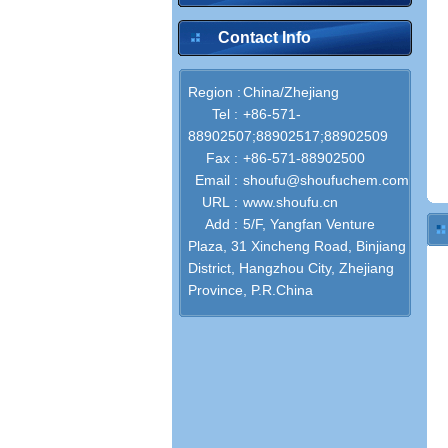
Contact Info
Region :
China/Zhejiang
Tel :
+86-571-
88902507;88902517;88902509
Fax :
+86-571-88902500
Email :
shoufu@shoufuchem.com
URL :
www.shoufu.cn
Add :
5/F, Yangfan Venture
Plaza, 31 Xincheng Road, Binjiang
District, Hangzhou City, Zhejiang
Province, P.R.China