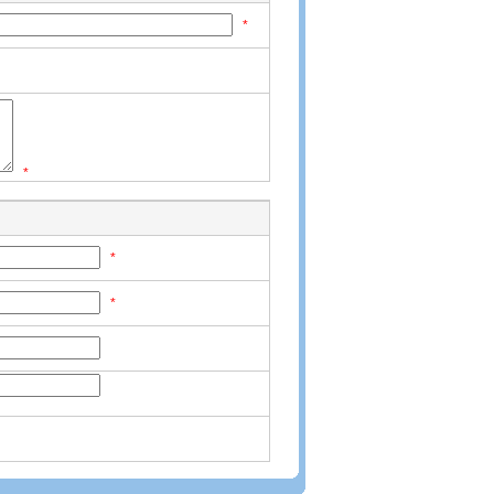
*
*
*
*