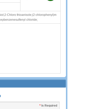
ol;2-Chloro thioanisole;(2-chlorophenyl)m
oxybenzenesulfenyl chloride;
n
*
Is Required