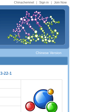
Chinachemnet
|
Sign in
|
Join Now
Chinese Version
3-22-1