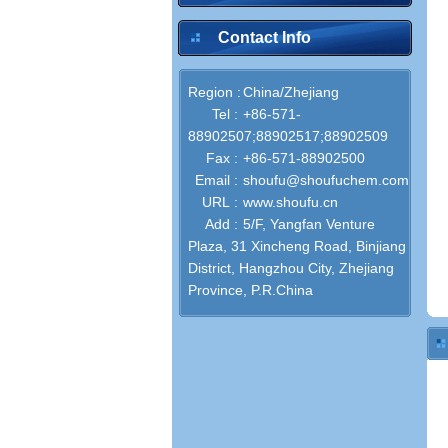
Contact Info
Region :
China/Zhejiang
Tel :
+86-571-
88902507;88902517;88902509
Fax :
+86-571-88902500
Email :
shoufu@shoufuchem.com
URL :
www.shoufu.cn
Add :
5/F, Yangfan Venture
Plaza, 31 Xincheng Road, Binjiang
District, Hangzhou City, Zhejiang
Province, P.R.China