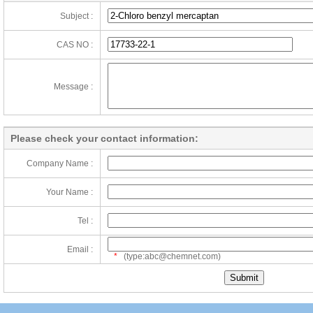
Subject :
CAS NO :
Message :
Please check your contact information:
Company Name :
Your Name :
Tel :
Email :
*
(type:abc@chemnet.com)