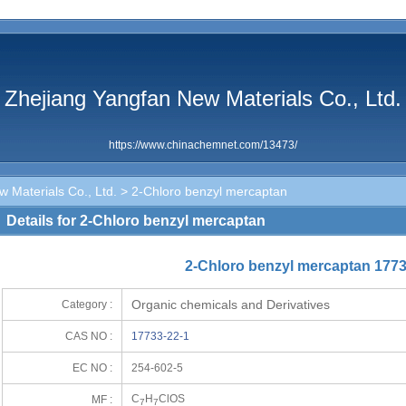
Zhejiang Yangfan New Materials Co., Ltd.
https://www.chinachemnet.com/13473/
 Materials Co., Ltd.
> 2-Chloro benzyl mercaptan
Details for 2-Chloro benzyl mercaptan
2-Chloro benzyl mercaptan 1773
Organic chemicals and Derivatives
Category :
CAS NO :
17733-22-1
EC NO :
254-602-5
C
H
ClOS
MF :
7
7