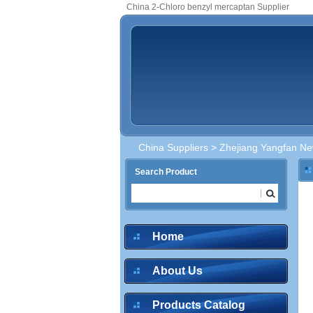
China 2-Chloro benzyl mercaptan Supplier
China Suppliers
>
Zhejiang Yangfan New
Search Product
Home
About Us
Products Catalog