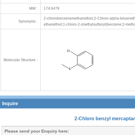
MW :
174.6479
2-chlorobenzenemethanethiol;2-Chloro-alpha-toluenethi
Synonyms :
ethanethiol;1-chloro-2-(methylsulfanyl)benzene;2-meth
Molecular Structure :
Inquire
2-Chloro benzyl mercapta
Please send your Enquiry here: